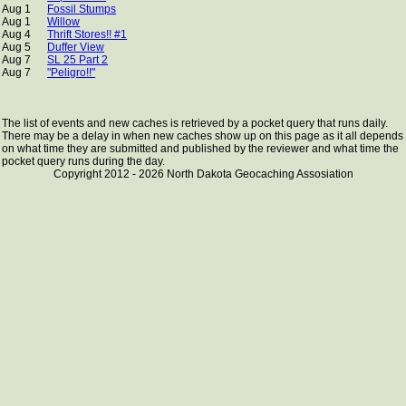
Aug 1
Fossil Stumps
Aug 1
Willow
Aug 4
Thrift Stores!! #1
Aug 5
Duffer View
Aug 7
SL 25 Part 2
Aug 7
"Peligro!!"
The list of events and new caches is retrieved by a pocket query that runs daily.
There may be a delay in when new caches show up on this page as it all depends
on what time they are submitted and published by the reviewer and what time the
pocket query runs during the day.
Copyright 2012 - 2026 North Dakota Geocaching Assosiation