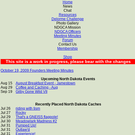
Home
News
Chat
Resources
Delorme Challenge
Photo Gallery
NDGCA Mission
NDGCA Officers
Meeting Minutes
Forum
Contact Us
Membership
Shop
This site is a work in progress, please bear with the changes
October 19, 2009 Founders Meeting Minutes
Upcoming North Dakota Events
Aug 15
August Breakfast Event - Jamestown
Aug 29
Coffee and Caching - Aug
Sep 19
Gilby Gone Wild VII
Recently Placed North Dakota Caches
Jul 26
riding with tism
Jul 27
Rocky
Jul 29
That's a GNEISS flagpole!
Jul 30
Meadowlark Madness #2
Jul 31
Pumped Up!
Jul 31
Outlaw'd
Jul 31
Experience!