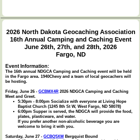
2026 North Dakota Geocaching Association
16th Annual Camping and Caching Event
June 26th, 27th, and 28th, 2026
Fargo, ND
Event Information:
The 16th annual NDGCA Camping and Caching event will be held
in the Fargo area. 1940Chevy and a team of local geocachers will
be hosting.
Friday, June 26 -
GCBMX4R
2026 NDGCA Camping and Caching
Meet and Greet.
5:30pm - 8:00pm Socialize with everyone at Living Hope
Baptist Church (1245 8th St W, West Fargo, ND 58078)
6:00pm Supper is served, the NDGCA will provide the food,
plates, plasticware, and water.
If you prefer another non-alcoholic beverage you are
welcome to bring it with you.
Saturday, June 27 -
GCBQ5XM
Bergquist Bound