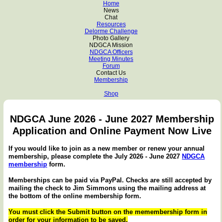
Home
News
Chat
Resources
Delorme Challenge
Photo Gallery
NDGCA Mission
NDGCA Officers
Meeting Minutes
Forum
Contact Us
Membership
Shop
NDGCA June 2026 - June 2027 Membership
Application and Online Payment Now Live
If you would like to join as a new member or renew your annual
membership, please complete the July 2026 - June 2027
NDGCA
membership
form.
Memberships can be paid via PayPal. Checks are still accepted by
mailing the check to Jim Simmons using the mailing address at
the bottom of the online membership form.
You must click the Submit button on the memembership form in
order for your information to be saved.