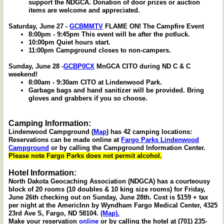
support the NDGCA. Donation of door prizes or auction
items are welcome and appreciated.
Saturday, June 27 -
GCBMMTV
FLAME ON! The Campfire Event
8:00pm - 9:45pm This event will be after the potluck.
10:00pm Quiet hours start.
11:00pm Campground closes to non-campers.
Sunday, June 28 -
GCBP0CX
MnGCA CITO during ND C & C
weekend!
8:00am - 9:30am CITO at Lindenwood Park.
Garbage bags and hand sanitizer will be provided. Bring
gloves and grabbers if you so choose.
Camping Information:
Lindenwood Campground (
Map
) has 42 camping locations:
Reservations can be made online at
Fargo Parks Lindenwood
Campground
or by calling the Campground Information Center.
Please note Fargo Parks does not permit alcohol.
Hotel Information:
North Dakota Geocaching Association (NDGCA) has a courteousy
block of 20 rooms (10 doubles & 10 king size rooms) for Friday,
June 26th checking out on Sunday, June 28th. Cost is $159 + tax
per night at the AmericInn by Wyndham Fargo Medical Center, 4325
23rd Ave S, Fargo, ND 58104.
(Map).
Make your reservation
online
or by calling the hotel at (701) 235-