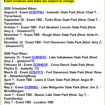
Event locations and dates are subject to change.
2026 Scheduled Hikes:
August 8 - Event
GCBTPWJ
- Icelandic State Park (Host: Chad T. -
Trycacheus)
September 20 - Event TBD - Turtle River State Park (Host: Chad T. -
Trycacheus)
October ? - Event TBD - Fort Abraham Lincoln State Park (Host:
Amy Z. - Gloworm77)
November ? - Event TBD - Rough Rider State Park (Host: Alida H. -
i.findit)
December 12 - Event TBD - Fort Stevenson State Park (Host: Amy Z.
- Gloworm77)
2026 Past Hikes:
January 31 - Event
GCBHENJ
- Lake Sakakawea State Park (Host:
Amy Z. - gloworm77)
February 14 - Event
GCBHEQF
- Cross Ranch State Park (Host:
Phyllis D. - butterfly_77)
March 22 - Event
GCBJTCV
- Fort Stevenson State Park (Host: Rose
B. - AdventuringRose)
April ? - Event TBD - Lewis & Clark State Park (Host: Angie W -
Jangie)
May 2 - Event
GCBN50Z
- Lake Metigoshe State Park (Host: Jim S. -
MinotRanger)
June ? - Event TBD - Beaver Lake State Park (Host: Jay T. -
Eyeinthesky)
July ? - Event TBD - Location TBD