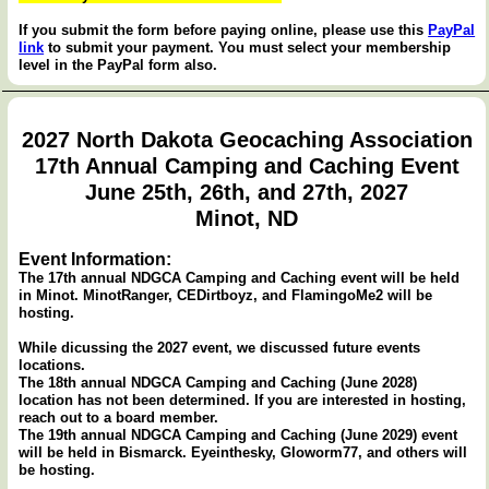
If you submit the form before paying online, please use this
PayPal
link
to submit your payment. You must select your membership
level in the PayPal form also.
2027 North Dakota Geocaching Association
17th Annual Camping and Caching Event
June 25th, 26th, and 27th, 2027
Minot, ND
Event Information:
The 17th annual NDGCA Camping and Caching event will be held
in Minot. MinotRanger, CEDirtboyz, and FlamingoMe2 will be
hosting.
While dicussing the 2027 event, we discussed future events
locations.
The 18th annual NDGCA Camping and Caching (June 2028)
location has not been determined. If you are interested in hosting,
reach out to a board member.
The 19th annual NDGCA Camping and Caching (June 2029) event
will be held in Bismarck. Eyeinthesky, Gloworm77, and others will
be hosting.