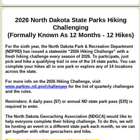
2026 North Dakota State Parks Hiking
Challenging
(Formally Known As 12 Months - 12 Hikes)
For the sixth year, the North Dakota Park & Recreation Department
(NDPRD) has issued a statewide “2026 Hiking Challenge” with a
fresh hiking challenge every season of 2026. To participate, just
pick and hike a qualifying trail in one of the 14 state parks. You can
complete your hikes all in one park or explore any of 14 locations
across the state.
For more info on the 2026 Hiking Challenge, visit
www.parkrec.nd.gov/challenges
for the list of quarterly challenges
and the rules.
Reminders: A daily pass ($7) or annual ND state park pass ($35) is
required to enter.
The North Dakota Geocaching Association (NDGCA) would like to
help everyone complete their hiking challenge. To do this, we will
be hosting an event in a different state park each month, so we can
get together with other geocachers and hike.