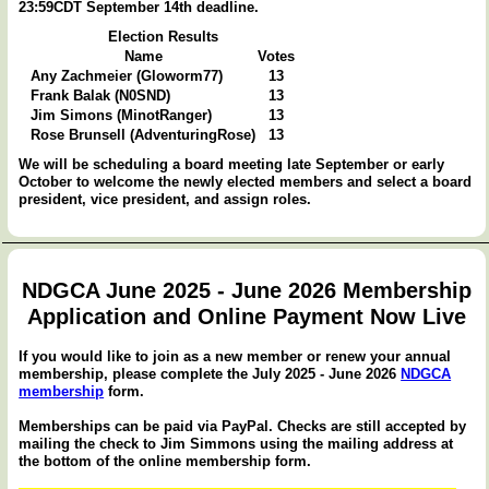
23:59CDT September 14th deadline.
Election Results
Name
Votes
Any Zachmeier (Gloworm77)
13
Frank Balak (N0SND)
13
Jim Simons (MinotRanger)
13
Rose Brunsell (AdventuringRose)
13
We will be scheduling a board meeting late September or early
October to welcome the newly elected members and select a board
president, vice president, and assign roles.
NDGCA June 2025 - June 2026 Membership
Application and Online Payment Now Live
If you would like to join as a new member or renew your annual
membership, please complete the July 2025 - June 2026
NDGCA
membership
form.
Memberships can be paid via PayPal. Checks are still accepted by
mailing the check to Jim Simmons using the mailing address at
the bottom of the online membership form.