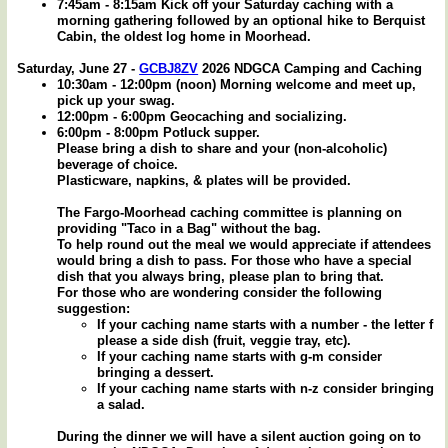
7:45am - 8:15am Kick off your Saturday caching with a
morning gathering followed by an optional hike to Berquist
Cabin, the oldest log home in Moorhead.
Saturday, June 27 -
GCBJ8ZV
2026 NDGCA Camping and Caching
10:30am - 12:00pm (noon) Morning welcome and meet up,
pick up your swag.
12:00pm - 6:00pm Geocaching and socializing.
6:00pm - 8:00pm Potluck supper.
Please bring a dish to share and your (non-alcoholic)
beverage of choice.
Plasticware, napkins, & plates will be provided.
The Fargo-Moorhead caching committee is planning on
providing "Taco in a Bag" without the bag.
To help round out the meal we would appreciate if attendees
would bring a dish to pass. For those who have a special
dish that you always bring, please plan to bring that.
For those who are wondering consider the following
suggestion:
If your caching name starts with a number - the letter f
please a side dish (fruit, veggie tray, etc).
If your caching name starts with g-m consider
bringing a dessert.
If your caching name starts with n-z consider bringing
a salad.
During the dinner we will have a silent auction going on to