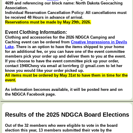
4699 and referencing our block name: North Dakota Geocaching
Association.
Individual Reservation Cancellation Policy: All cancellations must
be received 48 Hours in advance of arrival.
Reservations must be made by May 29th, 2026.
Event Clothing Information:
Clothing and accessories for the 2026 NDGCA Camping and
Caching event can be ordered from
Creative Impressions in Devils
Lake
. There is an option to have the items shipped to your home
for an additional fee, or you can have one of the event committee
members pick your order up and deliver them to you at the event.
If you choose to have the event committee pick up your order,
contact 1940Chevy via email at lorrirferg @ gmail.com to let her
know you would like your order picked up.
All items must be ordered by May 31st to have them in time for the
event.
As information becomes available, it will be posted here and on
the NDGCA Facebook page.
Results of the 2025 NDGCA Board Elections
Out of the 32 members who were eligible to vote in the board
election this year, 13 members submitted their vote by the