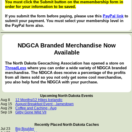
You must click the Submit button on the memembership form in
order for your information to be saved.
If you submit the form before paying, please use this
PayPal link
to
submit your payment. You must select your membership level in
the PayPal form also.
NDGCA Branded Merchandise Now
Available
The North Dakota Geocaching Association has opened a store on
ThreadLess
where you can order a wide variety of NDGCA branded
merchandise. The NDGCA does receive a percentage of the profits
from all items sold so you not only get some cool merchandise,
you also help fund the NDGCA with your purchase.
Upcoming North Dakota Events
Aug 8
12 Months/12 Hikes Icelandic
Aug 15
August Breakfast Event - Jamestown
Aug 29
Coffee and Caching - Aug
Sep 19
Gilby Gone Wild VII
Recently Placed North Dakota Caches
Jul 23
Big Boulder