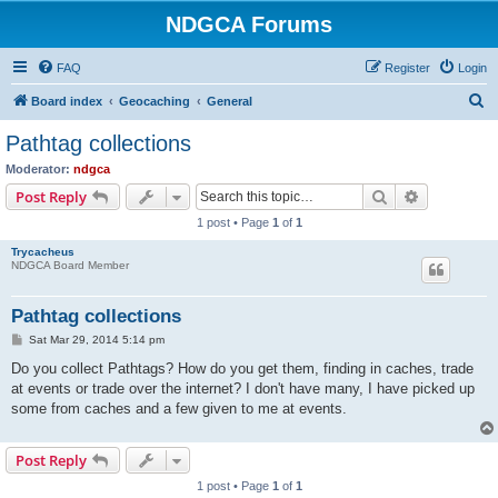
NDGCA Forums
FAQ
Register
Login
S
Board index
Geocaching
General
e
Pathtag collections
a
Moderator:
ndgca
r
Search
Advanced s
Post Reply
c
1 post • Page
1
of
1
h
Trycacheus
NDGCA Board Member
Pathtag collections
P
Sat Mar 29, 2014 5:14 pm
o
s
Do you collect Pathtags? How do you get them, finding in caches, trade
t
at events or trade over the internet? I don't have many, I have picked up
some from caches and a few given to me at events.
Post Reply
1 post • Page
1
of
1