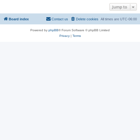
Jump to
Board index
Contact us
Delete cookies
All times are
UTC-06:00
Powered by
phpBB
® Forum Software © phpBB Limited
Privacy
|
Terms