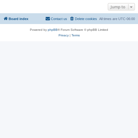
Jump to
Board index
Contact us
Delete cookies
All times are
UTC-06:00
Powered by
phpBB
® Forum Software © phpBB Limited
Privacy
|
Terms