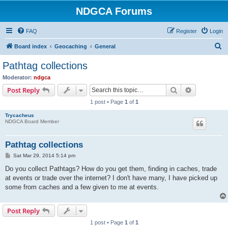
NDGCA Forums
FAQ
Register
Login
S
Board index
Geocaching
General
e
Pathtag collections
a
Moderator:
ndgca
r
Search
Advanced s
Post Reply
c
1 post • Page
1
of
1
h
Trycacheus
NDGCA Board Member
Pathtag collections
P
Sat Mar 29, 2014 5:14 pm
o
s
Do you collect Pathtags? How do you get them, finding in caches, trade
t
at events or trade over the internet? I don't have many, I have picked up
some from caches and a few given to me at events.
Post Reply
1 post • Page
1
of
1