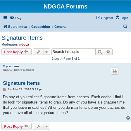
NDGCA Forums
FAQ
Register
Login
S
Board index
Geocaching
General
e
Signature Items
a
Moderator:
ndgca
r
Search
Advanced s
Post Reply
c
1 post • Page
1
of
1
h
Trycacheus
NDGCA Board Member
Signature Items
P
Sat Mar 29, 2014 5:22 pm
o
s
Do any of you collect Signature items from caches. Each cache I find I
t
do look for signature items to grab. Do any of you have a signature time
that you leave in caches? When you do maintenance on your caches do
you remove all of the signature items?
Post Reply