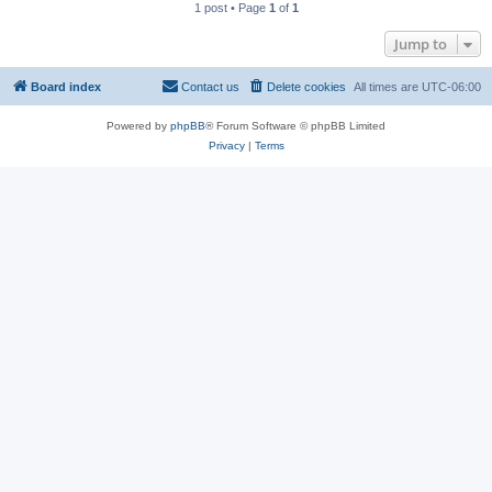
1 post • Page
1
of
1
Jump to
Board index
Contact us
Delete cookies
All times are
UTC-06:00
Powered by
phpBB
® Forum Software © phpBB Limited
Privacy
|
Terms