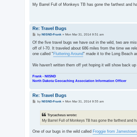
s
My Barrel Full of Monkeys TB has gone the farthest and has 
t
Re: Travel Bugs
P
by
N0SND-Frank
»
Mon Mar 31, 2014 9:51 am
o
s
Of the five travel bugs we have out in the wild, two are mi
t
off of I-70. It traveled about 686 miles from the time we r
one called "
Fluttering Around
" made it to the Long Beach ar
We haven't written them off yet hoping it will show back u
Frank - N0SND
North Dakota Geocaching Association Information Officer
Re: Travel Bugs
P
by
N0SND-Frank
»
Mon Mar 31, 2014 9:55 am
o
s
t
Trycacheus wrote:
My Barrel Full of Monkeys TB has gone the farthest and has
One of our bugs in the wild called
Froggie from Jamestown