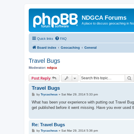
NDGCA Forums
A place to discuss geocaching in N
Quick links
FAQ
Board index
Geocaching
General
Travel Bugs
Moderator:
ndgca
S
Post Reply
Travel Bugs
P
by
Trycacheus
»
Sat Mar 29, 2014 5:33 pm
o
s
What has been your experience with putting out Travel Bugs
t
get published before it went missing. Have you ever used 
Re: Travel Bugs
P
by
Trycacheus
»
Sat Mar 29, 2014 5:36 pm
o