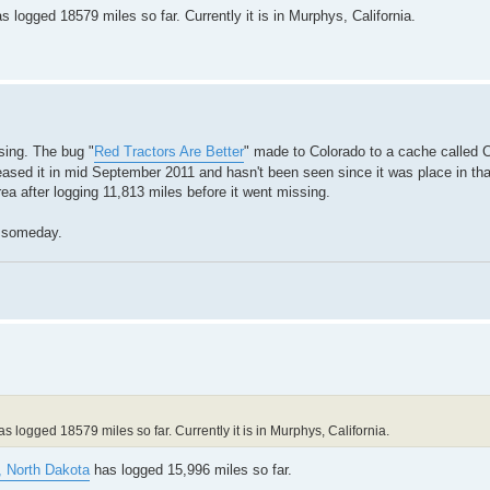
logged 18579 miles so far. Currently it is in Murphys, California.
ssing. The bug "
Red Tractors Are Better
" made to Colorado to a cache called C
eleased it in mid September 2011 and hasn't been seen since it was place in th
ea after logging 11,813 miles before it went missing.
p someday.
 logged 18579 miles so far. Currently it is in Murphys, California.
, North Dakota
has logged 15,996 miles so far.