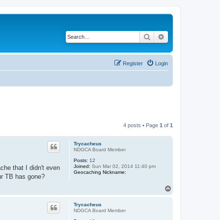
Search
Advanced search
Register
Login
4 posts • Page
1
of
1
Trycacheus
NDGCA Board Member
Posts:
12
Joined:
Sun Mar 02, 2014 11:40 pm
che that I didn't even
Geocaching Nickname:
our TB has gone?
T
o
p
Trycacheus
NDGCA Board Member