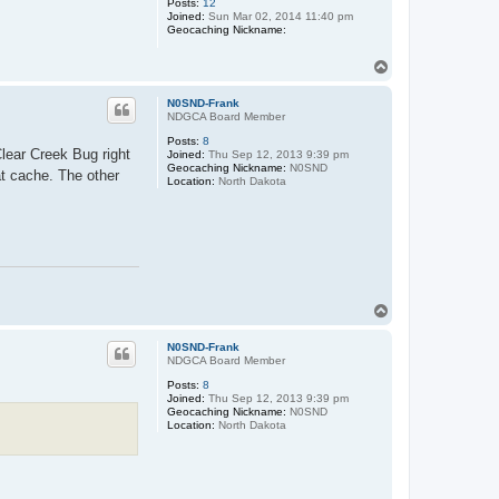
Posts:
12
Joined:
Sun Mar 02, 2014 11:40 pm
Geocaching Nickname:
T
o
p
N0SND-Frank
NDGCA Board Member
Posts:
8
lear Creek Bug right
Joined:
Thu Sep 12, 2013 9:39 pm
Geocaching Nickname:
N0SND
at cache. The other
Location:
North Dakota
T
o
p
N0SND-Frank
NDGCA Board Member
Posts:
8
Joined:
Thu Sep 12, 2013 9:39 pm
Geocaching Nickname:
N0SND
Location:
North Dakota