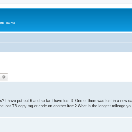
orth Dakota
earch
Advanced search
? I have put out 6 and so far I have lost 3. One of them was lost in a new ca
the lost TB copy tag or code on another item? What is the longest mileage y