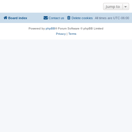
Jump to
Board index
Contact us
Delete cookies
All times are
UTC-06:00
Powered by
phpBB
® Forum Software © phpBB Limited
Privacy
|
Terms