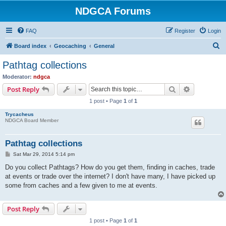
NDGCA Forums
FAQ
Register
Login
S
Board index
Geocaching
General
e
Pathtag collections
a
Moderator:
ndgca
r
Search
Advanced s
Post Reply
c
1 post • Page
1
of
1
h
Trycacheus
NDGCA Board Member
Pathtag collections
P
Sat Mar 29, 2014 5:14 pm
o
s
Do you collect Pathtags? How do you get them, finding in caches, trade
t
at events or trade over the internet? I don't have many, I have picked up
some from caches and a few given to me at events.
Post Reply
1 post • Page
1
of
1