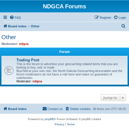
NDGCA Forums
FAQ
Register
Login
S
Board index
Other
e
Other
a
Moderator:
ndgca
r
Forum
c
Trading Post
h
This is the forum to advertise your geocaching-related items that you are
looking to buy, sell, or trade.
Buy/Sell at your own risk: the North Dakota Geocaching Association and the
forum moderators do not have a role here and make no guarantee of
satisfaction.
Moderator:
ndgca
Jump to
Board index
Contact us
Delete cookies
All times are
UTC-06:00
Powered by
phpBB
® Forum Software © phpBB Limited
Privacy
|
Terms