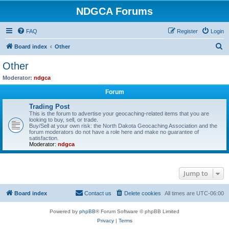
NDGCA Forums
FAQ
Register
Login
S
Board index
Other
e
Other
a
Moderator:
ndgca
r
Forum
c
Trading Post
h
This is the forum to advertise your geocaching-related items that you are
looking to buy, sell, or trade.
Buy/Sell at your own risk: the North Dakota Geocaching Association and the
forum moderators do not have a role here and make no guarantee of
satisfaction.
Moderator:
ndgca
Jump to
Board index
Contact us
Delete cookies
All times are
UTC-06:00
Powered by
phpBB
® Forum Software © phpBB Limited
Privacy
|
Terms