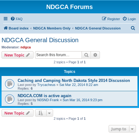
NDGCA Forums
FAQ
Register
Login
S
Board index
NDGCA Members Only
NDGCA General Discussion
e
NDGCA General Discussion
a
Moderator:
ndgca
r
Search
Advanced search
New Topic
c
2 topics • Page
1
of
1
h
Topics
Caching and Camping North Dakota Style 2014 Discussion
Last post by
Trycacheus
«
Sat Mar 22, 2014 8:22 am
Replies:
6
NDGCA.COM is active again
Last post by
N0SND-Frank
«
Sun Mar 16, 2014 9:23 pm
Replies:
5
New Topic
2 topics • Page
1
of
1
Jump to