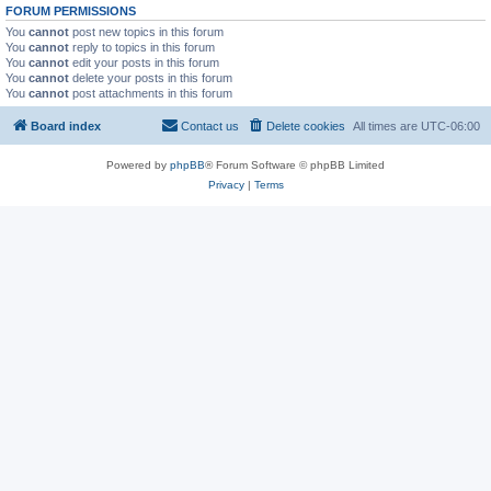
FORUM PERMISSIONS
You
cannot
post new topics in this forum
You
cannot
reply to topics in this forum
You
cannot
edit your posts in this forum
You
cannot
delete your posts in this forum
You
cannot
post attachments in this forum
Board index
Contact us
Delete cookies
All times are
UTC-06:00
Powered by
phpBB
® Forum Software © phpBB Limited
Privacy
|
Terms