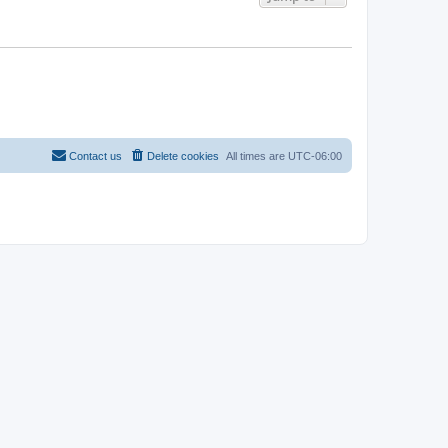
Contact us
Delete cookies
All times are
UTC-06:00