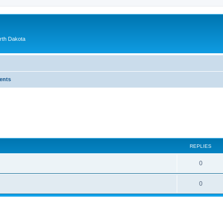
orth Dakota
ents
ed search
REPLIES
0
0