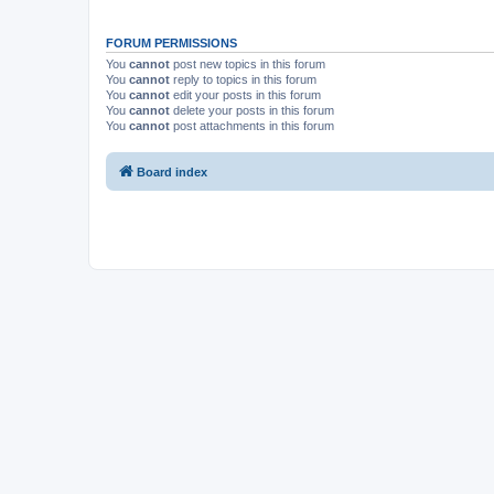
FORUM PERMISSIONS
You
cannot
post new topics in this forum
You
cannot
reply to topics in this forum
You
cannot
edit your posts in this forum
You
cannot
delete your posts in this forum
You
cannot
post attachments in this forum
Board index