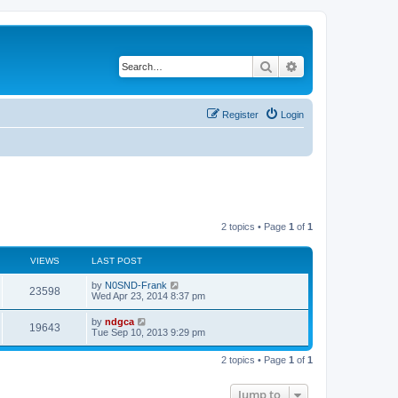
Search
Advanced search
Register
Login
2 topics • Page
1
of
1
VIEWS
LAST POST
by
N0SND-Frank
23598
Wed Apr 23, 2014 8:37 pm
by
ndgca
19643
Tue Sep 10, 2013 9:29 pm
2 topics • Page
1
of
1
Jump to