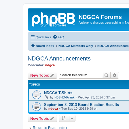
NDGCA Forums
A place to discuss geocaching in N
Quick links
FAQ
Board index
NDGCA Members Only
NDGCA Announcem
NDGCA Announcements
Moderator:
ndgca
Search
Advanc
New Topic
TOPICS
NDGCA T-Shirts
by
N0SND-Frank
»
Wed Apr 23, 2014 8:37 pm
September 8, 2013 Board Election Results
by
ndgca
»
Tue Sep 10, 2013 9:29 pm
New Topic
Return to Board Index