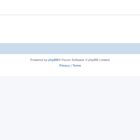
Powered by
phpBB
® Forum Software © phpBB Limited
Privacy
|
Terms