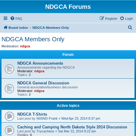
NDGCA Forums
FAQ
Register
Login
S
Board index
NDGCA Members Only
e
NDGCA Members Only
a
Moderator:
ndgca
r
Forum
c
NDGCA Announcements
h
Announcements regarding the NDGCA
Moderator:
ndgca
Topics:
2
NDGCA General Discussion
General association/business discussion
Moderator:
ndgca
Topics:
2
Active topics
NDGCA T-Shirts
Last post by
N0SND-Frank
«
Wed Apr 23, 2014 8:37 pm
Caching and Camping North Dakota Style 2014 Discussion
Last post by
Trycacheus
«
Sat Mar 22, 2014 8:22 am
Replies:
6