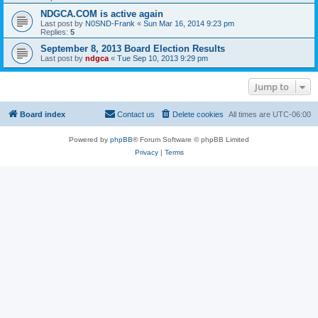
NDGCA.COM is active again
Last post by
N0SND-Frank
«
Sun Mar 16, 2014 9:23 pm
Replies:
5
September 8, 2013 Board Election Results
Last post by
ndgca
«
Tue Sep 10, 2013 9:29 pm
Jump to
Board index
Contact us
Delete cookies
All times are
UTC-06:00
Powered by
phpBB
® Forum Software © phpBB Limited
Privacy
|
Terms