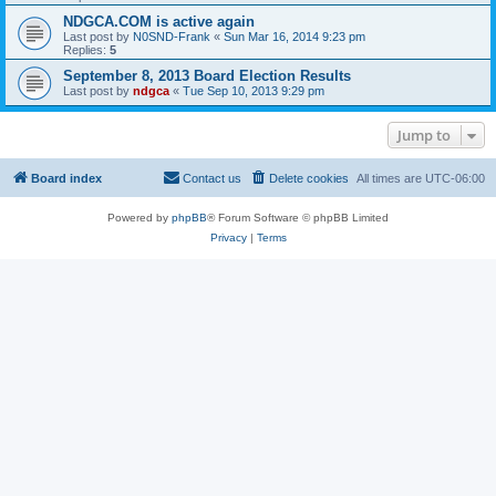
NDGCA.COM is active again
Last post by
N0SND-Frank
«
Sun Mar 16, 2014 9:23 pm
Replies:
5
September 8, 2013 Board Election Results
Last post by
ndgca
«
Tue Sep 10, 2013 9:29 pm
Jump to
Board index
Contact us
Delete cookies
All times are
UTC-06:00
Powered by
phpBB
® Forum Software © phpBB Limited
Privacy
|
Terms