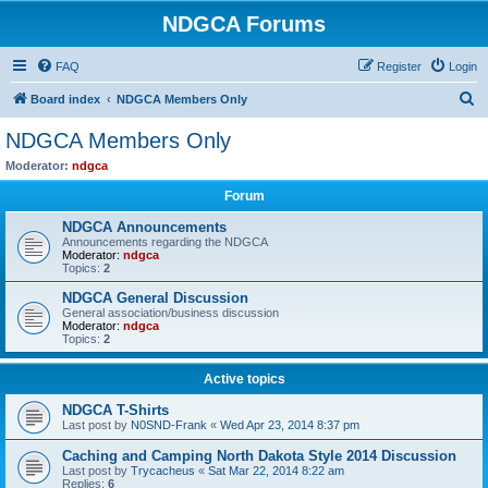
NDGCA Forums
FAQ
Register
Login
S
Board index
NDGCA Members Only
e
NDGCA Members Only
a
Moderator:
ndgca
r
Forum
c
NDGCA Announcements
h
Announcements regarding the NDGCA
Moderator:
ndgca
Topics:
2
NDGCA General Discussion
General association/business discussion
Moderator:
ndgca
Topics:
2
Active topics
NDGCA T-Shirts
Last post by
N0SND-Frank
«
Wed Apr 23, 2014 8:37 pm
Caching and Camping North Dakota Style 2014 Discussion
Last post by
Trycacheus
«
Sat Mar 22, 2014 8:22 am
Replies:
6