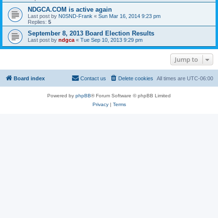
NDGCA.COM is active again
Last post by
N0SND-Frank
«
Sun Mar 16, 2014 9:23 pm
Replies:
5
September 8, 2013 Board Election Results
Last post by
ndgca
«
Tue Sep 10, 2013 9:29 pm
Jump to
Board index
Contact us
Delete cookies
All times are
UTC-06:00
Powered by
phpBB
® Forum Software © phpBB Limited
Privacy
|
Terms