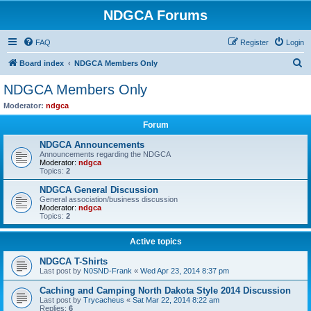
NDGCA Forums
FAQ
Register
Login
S
Board index
NDGCA Members Only
e
NDGCA Members Only
a
Moderator:
ndgca
r
Forum
c
NDGCA Announcements
h
Announcements regarding the NDGCA
Moderator:
ndgca
Topics:
2
NDGCA General Discussion
General association/business discussion
Moderator:
ndgca
Topics:
2
Active topics
NDGCA T-Shirts
Last post by
N0SND-Frank
«
Wed Apr 23, 2014 8:37 pm
Caching and Camping North Dakota Style 2014 Discussion
Last post by
Trycacheus
«
Sat Mar 22, 2014 8:22 am
Replies:
6