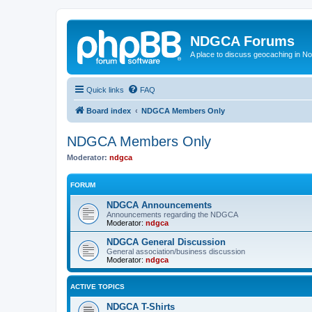
NDGCA Forums
A place to discuss geocaching in N
Quick links
FAQ
Board index
NDGCA Members Only
NDGCA Members Only
Moderator:
ndgca
FORUM
NDGCA Announcements
Announcements regarding the NDGCA
Moderator:
ndgca
NDGCA General Discussion
General association/business discussion
Moderator:
ndgca
ACTIVE TOPICS
NDGCA T-Shirts