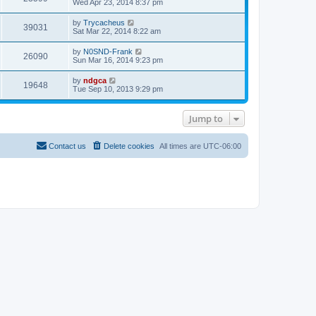
t
Wed Apr 23, 2014 8:37 pm
a
p
t
o
e
by
Trycacheus
s
39031
s
Sat Mar 22, 2014 8:22 am
t
t
p
by
N0SND-Frank
o
26090
Sun Mar 16, 2014 9:23 pm
s
t
by
ndgca
19648
Tue Sep 10, 2013 9:29 pm
Jump to
Contact us
Delete cookies
All times are
UTC-06:00