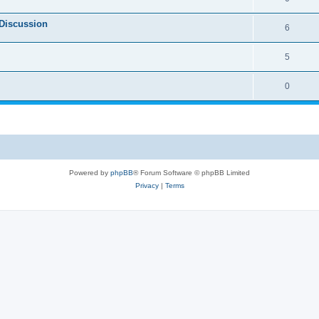
Discussion
6
5
0
Powered by
phpBB
® Forum Software © phpBB Limited
Privacy
|
Terms