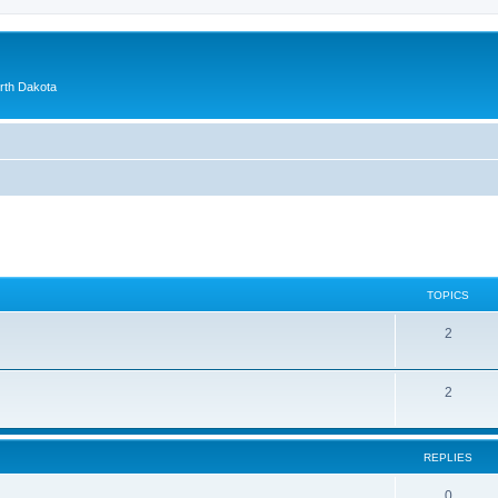
orth Dakota
TOPICS
2
2
REPLIES
0