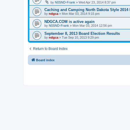
by
N0SND-Frank
»
Wed Apr 23, 2014 8:37 pm
Caching and Camping North Dakota Style 2014 
by
ndgca
»
Mon Mar 03, 2014 9:15 pm
NDGCA.COM is active again
by
N0SND-Frank
»
Mon Mar 03, 2014 12:56 pm
September 8, 2013 Board Election Results
by
ndgca
»
Tue Sep 10, 2013 9:29 pm
Return to Board Index
Board index