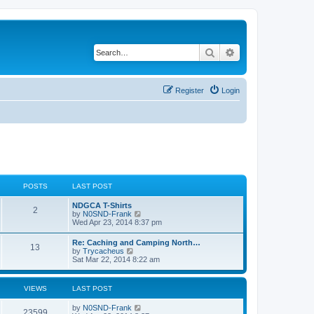
Search
Advanced search
Register
Login
POSTS
LAST POST
NDGCA T-Shirts
2
V
by
N0SND-Frank
i
Wed Apr 23, 2014 8:37 pm
e
w
Re: Caching and Camping North…
13
t
V
by
Trycacheus
h
i
Sat Mar 22, 2014 8:22 am
e
e
l
w
a
t
VIEWS
LAST POST
t
h
e
e
s
by
N0SND-Frank
l
23599