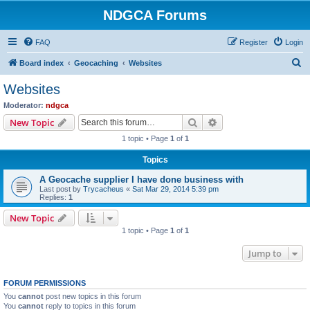
NDGCA Forums
FAQ
Register
Login
S
Board index
Geocaching
Websites
e
Websites
a
Moderator:
ndgca
r
Search
Advanced search
New Topic
c
1 topic • Page
1
of
1
h
Topics
A Geocache supplier I have done business with
Last post by
Trycacheus
«
Sat Mar 29, 2014 5:39 pm
Replies:
1
New Topic
1 topic • Page
1
of
1
Jump to
FORUM PERMISSIONS
You
cannot
post new topics in this forum
You
cannot
reply to topics in this forum