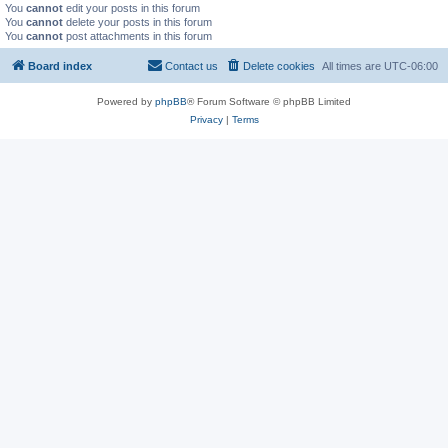
You
cannot
edit your posts in this forum
You
cannot
delete your posts in this forum
You
cannot
post attachments in this forum
Board index
Contact us
Delete cookies
All times are
UTC-06:00
Powered by
phpBB
® Forum Software © phpBB Limited
Privacy
|
Terms