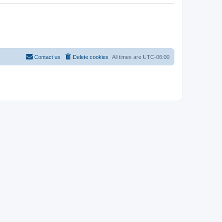
Contact us
Delete cookies
All times are
UTC-06:00