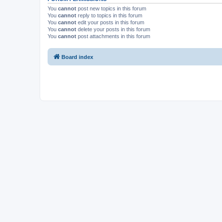
You
cannot
post new topics in this forum
You
cannot
reply to topics in this forum
You
cannot
edit your posts in this forum
You
cannot
delete your posts in this forum
You
cannot
post attachments in this forum
Board index