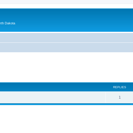
orth Dakota
ed search
REPLIES
1