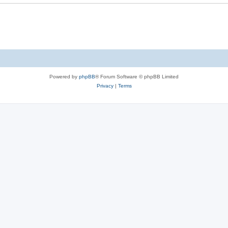
Powered by
phpBB
® Forum Software © phpBB Limited
Privacy
|
Terms