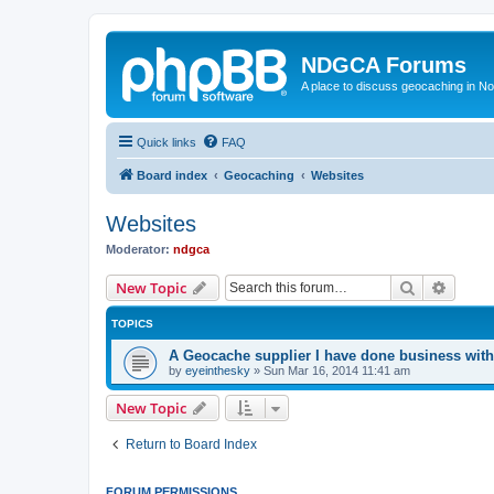
NDGCA Forums
A place to discuss geocaching in N
Quick links
FAQ
Board index
Geocaching
Websites
Websites
Moderator:
ndgca
Search
Advanc
New Topic
TOPICS
A Geocache supplier I have done business with
by
eyeinthesky
»
Sun Mar 16, 2014 11:41 am
New Topic
Return to Board Index
FORUM PERMISSIONS