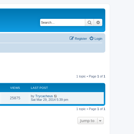
Search
Advanced search
Register
Login
1 topic • Page
1
of
1
VIEWS
LAST POST
by
Trycacheus
25875
Sat Mar 29, 2014 5:39 pm
1 topic • Page
1
of
1
Jump to