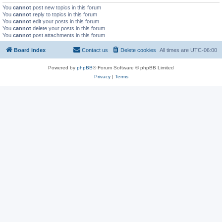
You
cannot
post new topics in this forum
You
cannot
reply to topics in this forum
You
cannot
edit your posts in this forum
You
cannot
delete your posts in this forum
You
cannot
post attachments in this forum
Board index
Contact us
Delete cookies
All times are
UTC-06:00
Powered by
phpBB
® Forum Software © phpBB Limited
Privacy
|
Terms