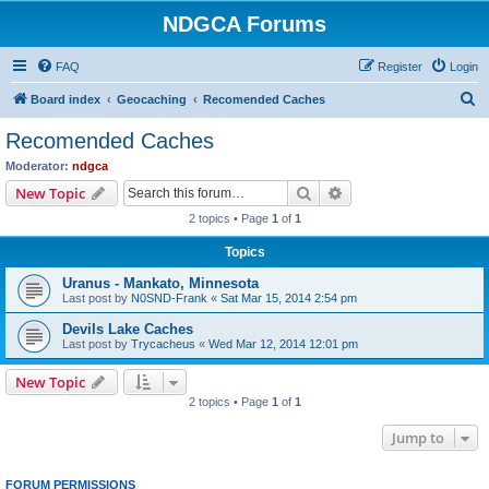
NDGCA Forums
FAQ
Register
Login
S
Board index
Geocaching
Recomended Caches
e
Recomended Caches
a
Moderator:
ndgca
r
Search
Advanced search
New Topic
c
2 topics • Page
1
of
1
h
Topics
Uranus - Mankato, Minnesota
Last post by
N0SND-Frank
«
Sat Mar 15, 2014 2:54 pm
Devils Lake Caches
Last post by
Trycacheus
«
Wed Mar 12, 2014 12:01 pm
New Topic
2 topics • Page
1
of
1
Jump to
FORUM PERMISSIONS