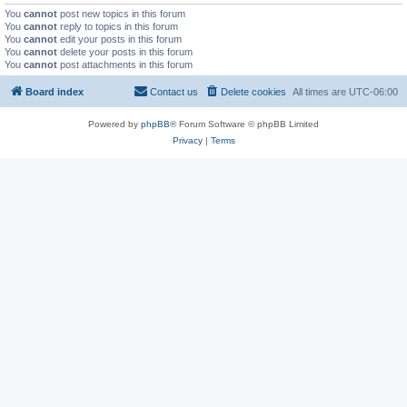
You
cannot
post new topics in this forum
You
cannot
reply to topics in this forum
You
cannot
edit your posts in this forum
You
cannot
delete your posts in this forum
You
cannot
post attachments in this forum
Board index
Contact us
Delete cookies
All times are
UTC-06:00
Powered by
phpBB
® Forum Software © phpBB Limited
Privacy
|
Terms