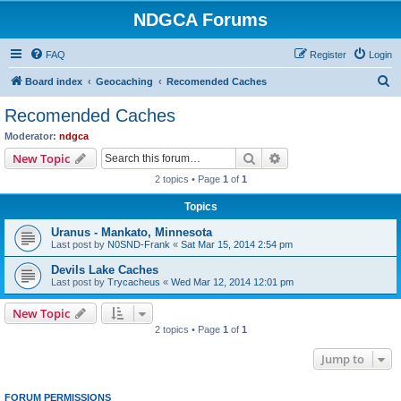
NDGCA Forums
FAQ
Register
Login
S
Board index
Geocaching
Recomended Caches
e
Recomended Caches
a
Moderator:
ndgca
r
Search
Advanced search
New Topic
c
2 topics • Page
1
of
1
h
Topics
Uranus - Mankato, Minnesota
Last post by
N0SND-Frank
«
Sat Mar 15, 2014 2:54 pm
Devils Lake Caches
Last post by
Trycacheus
«
Wed Mar 12, 2014 12:01 pm
New Topic
2 topics • Page
1
of
1
Jump to
FORUM PERMISSIONS