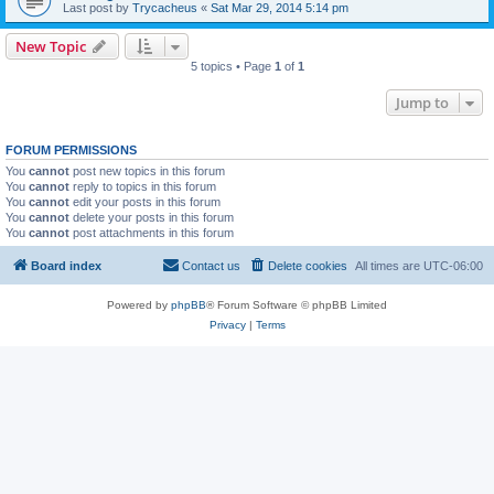
Last post by
Trycacheus
«
Sat Mar 29, 2014 5:14 pm
New Topic
5 topics • Page
1
of
1
Jump to
FORUM PERMISSIONS
You
cannot
post new topics in this forum
You
cannot
reply to topics in this forum
You
cannot
edit your posts in this forum
You
cannot
delete your posts in this forum
You
cannot
post attachments in this forum
Board index
Contact us
Delete cookies
All times are
UTC-06:00
Powered by
phpBB
® Forum Software © phpBB Limited
Privacy
|
Terms