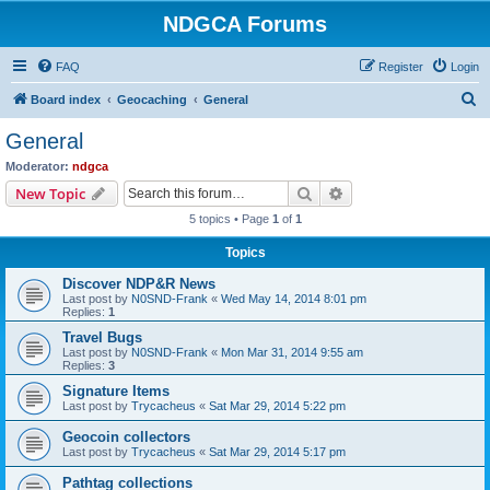
NDGCA Forums
FAQ
Register
Login
S
Board index
Geocaching
General
e
General
a
Moderator:
ndgca
r
Search
Advanced search
New Topic
c
5 topics • Page
1
of
1
h
Topics
Discover NDP&R News
Last post by
N0SND-Frank
«
Wed May 14, 2014 8:01 pm
Replies:
1
Travel Bugs
Last post by
N0SND-Frank
«
Mon Mar 31, 2014 9:55 am
Replies:
3
Signature Items
Last post by
Trycacheus
«
Sat Mar 29, 2014 5:22 pm
Geocoin collectors
Last post by
Trycacheus
«
Sat Mar 29, 2014 5:17 pm
Pathtag collections