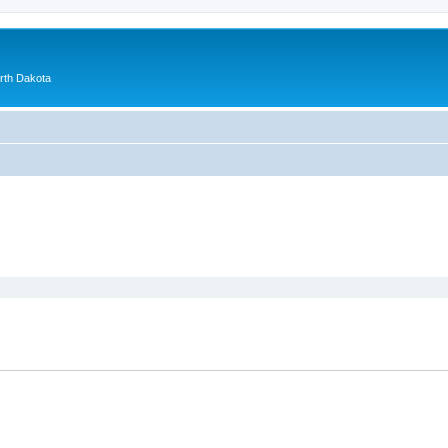
orth Dakota
ed search