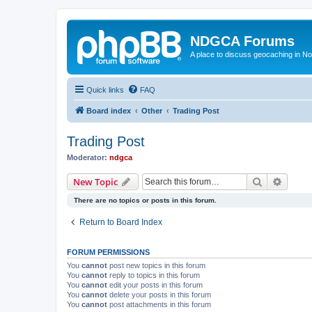
NDGCA Forums
A place to discuss geocaching in N
Quick links
FAQ
Board index
Other
Trading Post
Trading Post
Moderator:
ndgca
Search
Advanc
New Topic
There are no topics or posts in this forum.
Return to Board Index
FORUM PERMISSIONS
You
cannot
post new topics in this forum
You
cannot
reply to topics in this forum
You
cannot
edit your posts in this forum
You
cannot
delete your posts in this forum
You
cannot
post attachments in this forum