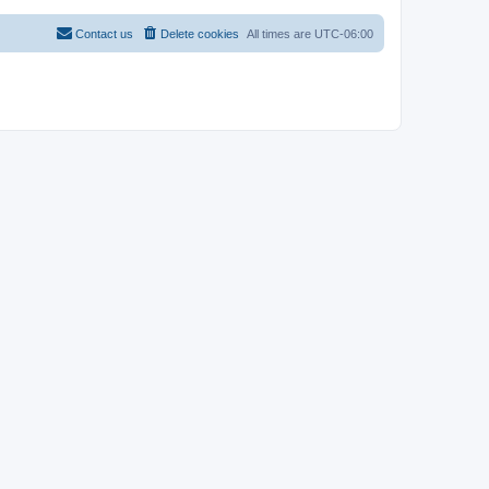
Contact us
Delete cookies
All times are
UTC-06:00