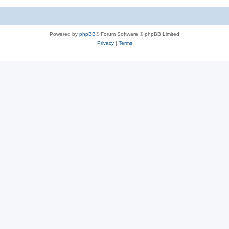
Powered by
phpBB
® Forum Software © phpBB Limited
Privacy
|
Terms