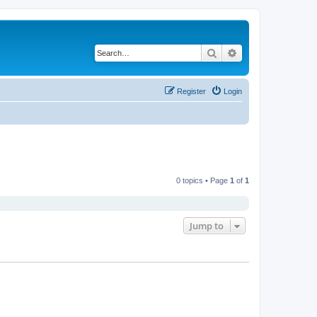
Search
Advanced search
Register
Login
0 topics • Page
1
of
1
Jump to