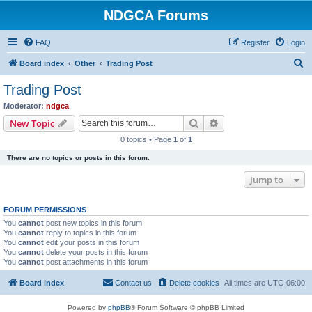
NDGCA Forums
FAQ
Register
Login
S
Board index
Other
Trading Post
e
Trading Post
a
Moderator:
ndgca
r
Search
Advanced search
New Topic
c
0 topics • Page
1
of
1
h
There are no topics or posts in this forum.
Jump to
FORUM PERMISSIONS
You
cannot
post new topics in this forum
You
cannot
reply to topics in this forum
You
cannot
edit your posts in this forum
You
cannot
delete your posts in this forum
You
cannot
post attachments in this forum
Board index
Contact us
Delete cookies
All times are
UTC-06:00
Powered by
phpBB
® Forum Software © phpBB Limited