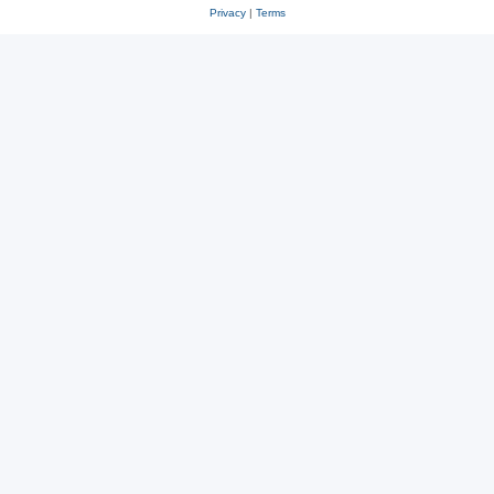
Privacy
|
Terms