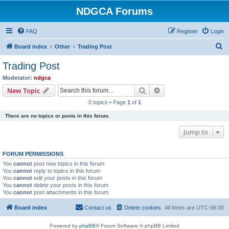
NDGCA Forums
FAQ
Register
Login
S
Board index
Other
Trading Post
e
Trading Post
a
Moderator:
ndgca
r
Search
Advanced search
New Topic
c
0 topics • Page
1
of
1
h
There are no topics or posts in this forum.
Jump to
FORUM PERMISSIONS
You
cannot
post new topics in this forum
You
cannot
reply to topics in this forum
You
cannot
edit your posts in this forum
You
cannot
delete your posts in this forum
You
cannot
post attachments in this forum
Board index
Contact us
Delete cookies
All times are
UTC-06:00
Powered by
phpBB
® Forum Software © phpBB Limited