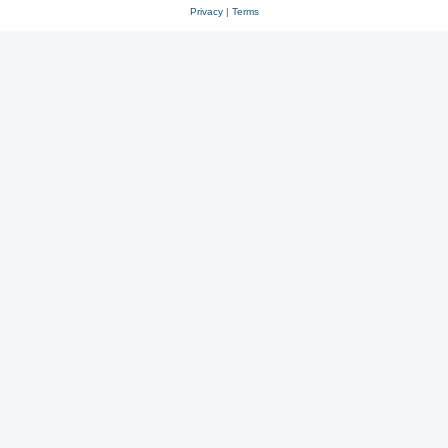
Privacy
|
Terms