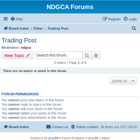
NDGCA Forums
FAQ
Register
Login
S
Board index
Other
Trading Post
e
Trading Post
a
Moderator:
ndgca
r
Search
Advanced search
New Topic
c
0 topics • Page
1
of
1
h
There are no topics or posts in this forum.
Jump to
FORUM PERMISSIONS
You
cannot
post new topics in this forum
You
cannot
reply to topics in this forum
You
cannot
edit your posts in this forum
You
cannot
delete your posts in this forum
You
cannot
post attachments in this forum
Board index
Contact us
Delete cookies
All times are
UTC-06:00
Powered by
phpBB
® Forum Software © phpBB Limited