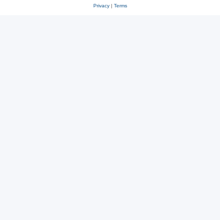
Privacy
|
Terms