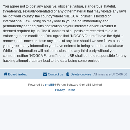
You agree not to post any abusive, obscene, vulgar, slanderous, hateful,
threatening, sexually-orientated or any other material that may violate any laws
be it of your country, the country where “NDGCA Forums” is hosted or
International Law. Doing so may lead to you being immediately and
permanently banned, with notification of your Internet Service Provider if
deemed required by us. The IP address of all posts are recorded to aid in
enforcing these conditions. You agree that “NDGCA Forums” have the right to
remove, edit, move or close any topic at any time should we see fit. As a user
you agree to any information you have entered to being stored in a database.
While this information will not be disclosed to any third party without your
consent, neither “NDGCA Forums” nor phpBB shall be held responsible for any
hacking attempt that may lead to the data being compromised.
Board index
Contact us
Delete cookies
All times are
UTC-06:00
Powered by
phpBB
® Forum Software © phpBB Limited
Privacy
|
Terms