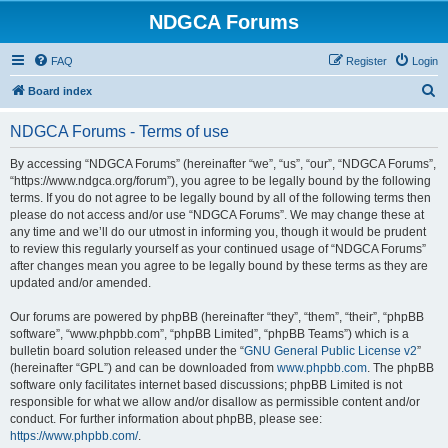
NDGCA Forums
FAQ
Register
Login
S
Board index
e
NDGCA Forums - Terms of use
a
r
By accessing “NDGCA Forums” (hereinafter “we”, “us”, “our”, “NDGCA Forums”,
“https://www.ndgca.org/forum”), you agree to be legally bound by the following
c
terms. If you do not agree to be legally bound by all of the following terms then
h
please do not access and/or use “NDGCA Forums”. We may change these at
any time and we’ll do our utmost in informing you, though it would be prudent
to review this regularly yourself as your continued usage of “NDGCA Forums”
after changes mean you agree to be legally bound by these terms as they are
updated and/or amended.
Our forums are powered by phpBB (hereinafter “they”, “them”, “their”, “phpBB
software”, “www.phpbb.com”, “phpBB Limited”, “phpBB Teams”) which is a
bulletin board solution released under the “
GNU General Public License v2
”
(hereinafter “GPL”) and can be downloaded from
www.phpbb.com
. The phpBB
software only facilitates internet based discussions; phpBB Limited is not
responsible for what we allow and/or disallow as permissible content and/or
conduct. For further information about phpBB, please see:
https://www.phpbb.com/
.