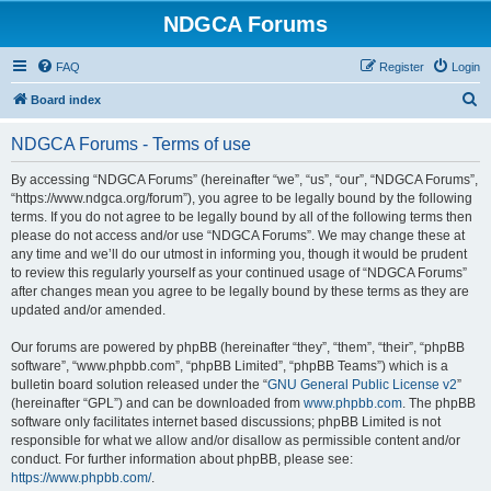
NDGCA Forums
FAQ
Register
Login
S
Board index
e
NDGCA Forums - Terms of use
a
r
By accessing “NDGCA Forums” (hereinafter “we”, “us”, “our”, “NDGCA Forums”,
“https://www.ndgca.org/forum”), you agree to be legally bound by the following
c
terms. If you do not agree to be legally bound by all of the following terms then
h
please do not access and/or use “NDGCA Forums”. We may change these at
any time and we’ll do our utmost in informing you, though it would be prudent
to review this regularly yourself as your continued usage of “NDGCA Forums”
after changes mean you agree to be legally bound by these terms as they are
updated and/or amended.
Our forums are powered by phpBB (hereinafter “they”, “them”, “their”, “phpBB
software”, “www.phpbb.com”, “phpBB Limited”, “phpBB Teams”) which is a
bulletin board solution released under the “
GNU General Public License v2
”
(hereinafter “GPL”) and can be downloaded from
www.phpbb.com
. The phpBB
software only facilitates internet based discussions; phpBB Limited is not
responsible for what we allow and/or disallow as permissible content and/or
conduct. For further information about phpBB, please see:
https://www.phpbb.com/
.