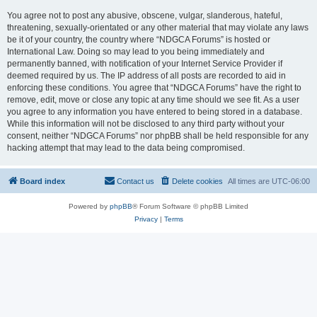
You agree not to post any abusive, obscene, vulgar, slanderous, hateful,
threatening, sexually-orientated or any other material that may violate any laws
be it of your country, the country where “NDGCA Forums” is hosted or
International Law. Doing so may lead to you being immediately and
permanently banned, with notification of your Internet Service Provider if
deemed required by us. The IP address of all posts are recorded to aid in
enforcing these conditions. You agree that “NDGCA Forums” have the right to
remove, edit, move or close any topic at any time should we see fit. As a user
you agree to any information you have entered to being stored in a database.
While this information will not be disclosed to any third party without your
consent, neither “NDGCA Forums” nor phpBB shall be held responsible for any
hacking attempt that may lead to the data being compromised.
Board index
Contact us
Delete cookies
All times are
UTC-06:00
Powered by
phpBB
® Forum Software © phpBB Limited
Privacy
|
Terms