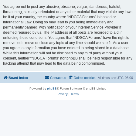
You agree not to post any abusive, obscene, vulgar, slanderous, hateful,
threatening, sexually-orientated or any other material that may violate any laws
be it of your country, the country where “NDGCA Forums” is hosted or
International Law. Doing so may lead to you being immediately and
permanently banned, with notification of your Internet Service Provider if
deemed required by us. The IP address of all posts are recorded to aid in
enforcing these conditions. You agree that “NDGCA Forums” have the right to
remove, edit, move or close any topic at any time should we see fit. As a user
you agree to any information you have entered to being stored in a database.
While this information will not be disclosed to any third party without your
consent, neither “NDGCA Forums” nor phpBB shall be held responsible for any
hacking attempt that may lead to the data being compromised.
Board index
Contact us
Delete cookies
All times are
UTC-06:00
Powered by
phpBB
® Forum Software © phpBB Limited
Privacy
|
Terms