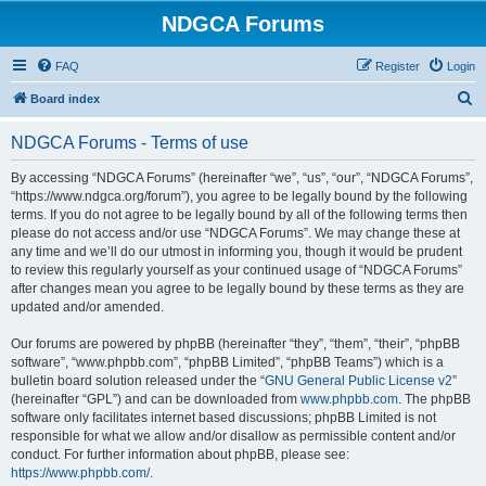
NDGCA Forums
FAQ
Register
Login
S
Board index
e
NDGCA Forums - Terms of use
a
r
By accessing “NDGCA Forums” (hereinafter “we”, “us”, “our”, “NDGCA Forums”,
“https://www.ndgca.org/forum”), you agree to be legally bound by the following
c
terms. If you do not agree to be legally bound by all of the following terms then
h
please do not access and/or use “NDGCA Forums”. We may change these at
any time and we’ll do our utmost in informing you, though it would be prudent
to review this regularly yourself as your continued usage of “NDGCA Forums”
after changes mean you agree to be legally bound by these terms as they are
updated and/or amended.
Our forums are powered by phpBB (hereinafter “they”, “them”, “their”, “phpBB
software”, “www.phpbb.com”, “phpBB Limited”, “phpBB Teams”) which is a
bulletin board solution released under the “
GNU General Public License v2
”
(hereinafter “GPL”) and can be downloaded from
www.phpbb.com
. The phpBB
software only facilitates internet based discussions; phpBB Limited is not
responsible for what we allow and/or disallow as permissible content and/or
conduct. For further information about phpBB, please see:
https://www.phpbb.com/
.