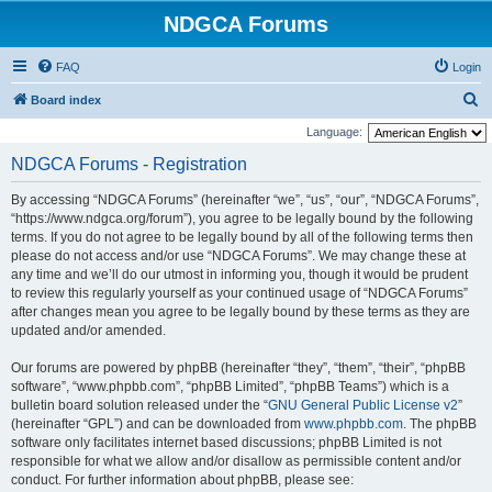
NDGCA Forums
FAQ
Login
S
Board index
e
Language:
a
NDGCA Forums - Registration
r
By accessing “NDGCA Forums” (hereinafter “we”, “us”, “our”, “NDGCA Forums”,
c
“https://www.ndgca.org/forum”), you agree to be legally bound by the following
h
terms. If you do not agree to be legally bound by all of the following terms then
please do not access and/or use “NDGCA Forums”. We may change these at
any time and we’ll do our utmost in informing you, though it would be prudent
to review this regularly yourself as your continued usage of “NDGCA Forums”
after changes mean you agree to be legally bound by these terms as they are
updated and/or amended.
Our forums are powered by phpBB (hereinafter “they”, “them”, “their”, “phpBB
software”, “www.phpbb.com”, “phpBB Limited”, “phpBB Teams”) which is a
bulletin board solution released under the “
GNU General Public License v2
”
(hereinafter “GPL”) and can be downloaded from
www.phpbb.com
. The phpBB
software only facilitates internet based discussions; phpBB Limited is not
responsible for what we allow and/or disallow as permissible content and/or
conduct. For further information about phpBB, please see: