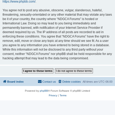
https://www.phpbb.com/
.
You agree not to post any abusive, obscene, vulgar, slanderous, hateful,
threatening, sexually-orientated or any other material that may violate any laws
be it of your country, the country where “NDGCA Forums” is hosted or
International Law. Doing so may lead to you being immediately and
permanently banned, with notification of your Internet Service Provider if
deemed required by us. The IP address of all posts are recorded to aid in
enforcing these conditions. You agree that “NDGCA Forums” have the right to
remove, edit, move or close any topic at any time should we see fit. As a user
you agree to any information you have entered to being stored in a database.
While this information will not be disclosed to any third party without your
consent, neither “NDGCA Forums” nor phpBB shall be held responsible for any
hacking attempt that may lead to the data being compromised.
Board index
Contact us
Delete cookies
All times are
UTC-06:00
Powered by
phpBB
® Forum Software © phpBB Limited
Privacy
|
Terms