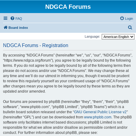
NDGCA Forums
FAQ
Login
S
Board index
e
Language:
a
NDGCA Forums - Registration
r
By accessing “NDGCA Forums” (hereinafter “we”, “us”, “our”, “NDGCA Forums”,
c
“https://www.ndgca.org/forum”), you agree to be legally bound by the following
h
terms. If you do not agree to be legally bound by all of the following terms then
please do not access and/or use “NDGCA Forums”. We may change these at
any time and we’ll do our utmost in informing you, though it would be prudent
to review this regularly yourself as your continued usage of “NDGCA Forums”
after changes mean you agree to be legally bound by these terms as they are
updated and/or amended.
Our forums are powered by phpBB (hereinafter “they”, “them”, “their”, “phpBB
software”, “www.phpbb.com”, “phpBB Limited”, “phpBB Teams”) which is a
bulletin board solution released under the “
GNU General Public License v2
”
(hereinafter “GPL”) and can be downloaded from
www.phpbb.com
. The phpBB
software only facilitates internet based discussions; phpBB Limited is not
responsible for what we allow and/or disallow as permissible content and/or
conduct. For further information about phpBB, please see: