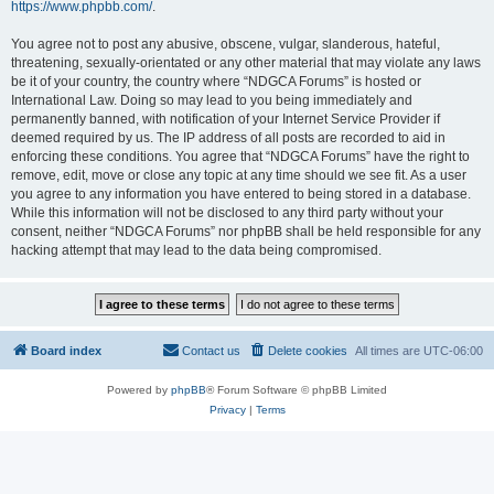
https://www.phpbb.com/
.
You agree not to post any abusive, obscene, vulgar, slanderous, hateful,
threatening, sexually-orientated or any other material that may violate any laws
be it of your country, the country where “NDGCA Forums” is hosted or
International Law. Doing so may lead to you being immediately and
permanently banned, with notification of your Internet Service Provider if
deemed required by us. The IP address of all posts are recorded to aid in
enforcing these conditions. You agree that “NDGCA Forums” have the right to
remove, edit, move or close any topic at any time should we see fit. As a user
you agree to any information you have entered to being stored in a database.
While this information will not be disclosed to any third party without your
consent, neither “NDGCA Forums” nor phpBB shall be held responsible for any
hacking attempt that may lead to the data being compromised.
Board index
Contact us
Delete cookies
All times are
UTC-06:00
Powered by
phpBB
® Forum Software © phpBB Limited
Privacy
|
Terms