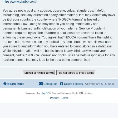
https://www.phpbb.com/
.
You agree not to post any abusive, obscene, vulgar, slanderous, hateful,
threatening, sexually-orientated or any other material that may violate any laws
be it of your country, the country where “NDGCA Forums” is hosted or
International Law. Doing so may lead to you being immediately and
permanently banned, with notification of your Internet Service Provider if
deemed required by us. The IP address of all posts are recorded to aid in
enforcing these conditions. You agree that “NDGCA Forums” have the right to
remove, edit, move or close any topic at any time should we see fit. As a user
you agree to any information you have entered to being stored in a database.
While this information will not be disclosed to any third party without your
consent, neither “NDGCA Forums” nor phpBB shall be held responsible for any
hacking attempt that may lead to the data being compromised.
Board index
Contact us
Delete cookies
All times are
UTC-06:00
Powered by
phpBB
® Forum Software © phpBB Limited
Privacy
|
Terms