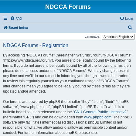
NDGCA Forums
FAQ
Login
S
Board index
e
Language:
a
NDGCA Forums - Registration
r
By accessing “NDGCA Forums” (hereinafter “we”, “us”, “our”, “NDGCA Forums”,
c
“https://www.ndgca.org/forum”), you agree to be legally bound by the following
h
terms. If you do not agree to be legally bound by all of the following terms then
please do not access and/or use “NDGCA Forums”. We may change these at
any time and we’ll do our utmost in informing you, though it would be prudent
to review this regularly yourself as your continued usage of “NDGCA Forums”
after changes mean you agree to be legally bound by these terms as they are
updated and/or amended.
Our forums are powered by phpBB (hereinafter “they”, “them”, “their”, “phpBB
software”, “www.phpbb.com”, “phpBB Limited”, “phpBB Teams”) which is a
bulletin board solution released under the “
GNU General Public License v2
”
(hereinafter “GPL”) and can be downloaded from
www.phpbb.com
. The phpBB
software only facilitates internet based discussions; phpBB Limited is not
responsible for what we allow and/or disallow as permissible content and/or
conduct. For further information about phpBB, please see: