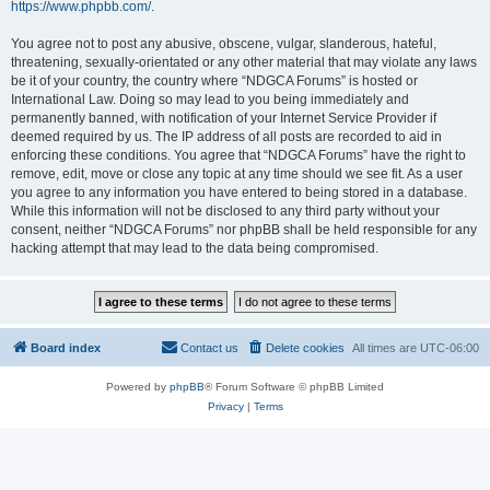
https://www.phpbb.com/
.
You agree not to post any abusive, obscene, vulgar, slanderous, hateful,
threatening, sexually-orientated or any other material that may violate any laws
be it of your country, the country where “NDGCA Forums” is hosted or
International Law. Doing so may lead to you being immediately and
permanently banned, with notification of your Internet Service Provider if
deemed required by us. The IP address of all posts are recorded to aid in
enforcing these conditions. You agree that “NDGCA Forums” have the right to
remove, edit, move or close any topic at any time should we see fit. As a user
you agree to any information you have entered to being stored in a database.
While this information will not be disclosed to any third party without your
consent, neither “NDGCA Forums” nor phpBB shall be held responsible for any
hacking attempt that may lead to the data being compromised.
Board index
Contact us
Delete cookies
All times are
UTC-06:00
Powered by
phpBB
® Forum Software © phpBB Limited
Privacy
|
Terms