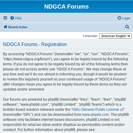
NDGCA Forums
FAQ
Login
S
Board index
e
Language:
a
NDGCA Forums - Registration
r
By accessing “NDGCA Forums” (hereinafter “we”, “us”, “our”, “NDGCA Forums”,
c
“https://www.ndgca.org/forum”), you agree to be legally bound by the following
h
terms. If you do not agree to be legally bound by all of the following terms then
please do not access and/or use “NDGCA Forums”. We may change these at
any time and we’ll do our utmost in informing you, though it would be prudent
to review this regularly yourself as your continued usage of “NDGCA Forums”
after changes mean you agree to be legally bound by these terms as they are
updated and/or amended.
Our forums are powered by phpBB (hereinafter “they”, “them”, “their”, “phpBB
software”, “www.phpbb.com”, “phpBB Limited”, “phpBB Teams”) which is a
bulletin board solution released under the “
GNU General Public License v2
”
(hereinafter “GPL”) and can be downloaded from
www.phpbb.com
. The phpBB
software only facilitates internet based discussions; phpBB Limited is not
responsible for what we allow and/or disallow as permissible content and/or
conduct. For further information about phpBB, please see: