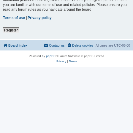
you are familiar with our terms of use and related policies. Please ensure you
read any forum rules as you navigate around the board.
Terms of use
|
Privacy policy
Register
Board index
Contact us
Delete cookies
All times are
UTC-06:00
Powered by
phpBB
® Forum Software © phpBB Limited
Privacy
|
Terms