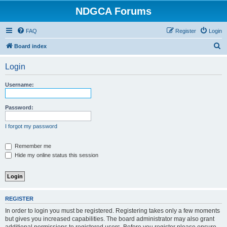
NDGCA Forums
FAQ
Register
Login
S
Board index
e
Login
a
r
Username:
c
h
Password:
I forgot my password
Remember me
Hide my online status this session
REGISTER
In order to login you must be registered. Registering takes only a few moments
but gives you increased capabilities. The board administrator may also grant
additional permissions to registered users. Before you register please ensure