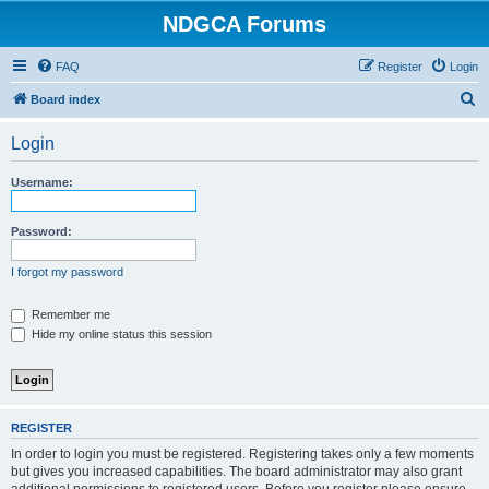
NDGCA Forums
FAQ
Register
Login
S
Board index
e
Login
a
r
Username:
c
h
Password:
I forgot my password
Remember me
Hide my online status this session
REGISTER
In order to login you must be registered. Registering takes only a few moments
but gives you increased capabilities. The board administrator may also grant
additional permissions to registered users. Before you register please ensure