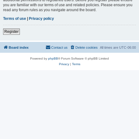
you are familiar with our terms of use and related policies. Please ensure you
read any forum rules as you navigate around the board.
Terms of use
|
Privacy policy
Register
Board index
Contact us
Delete cookies
All times are
UTC-06:00
Powered by
phpBB
® Forum Software © phpBB Limited
Privacy
|
Terms