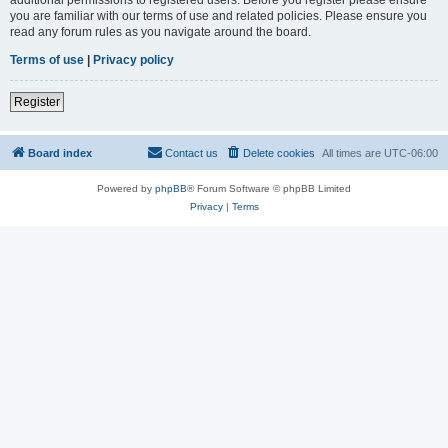
you are familiar with our terms of use and related policies. Please ensure you
read any forum rules as you navigate around the board.
Terms of use
|
Privacy policy
Register
Board index
Contact us
Delete cookies
All times are
UTC-06:00
Powered by
phpBB
® Forum Software © phpBB Limited
Privacy
|
Terms