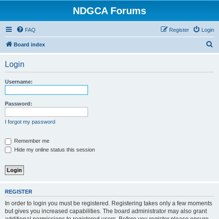
NDGCA Forums
FAQ
Register
Login
S
Board index
e
Login
a
r
Username:
c
h
Password:
I forgot my password
Remember me
Hide my online status this session
REGISTER
In order to login you must be registered. Registering takes only a few moments
but gives you increased capabilities. The board administrator may also grant
additional permissions to registered users. Before you register please ensure