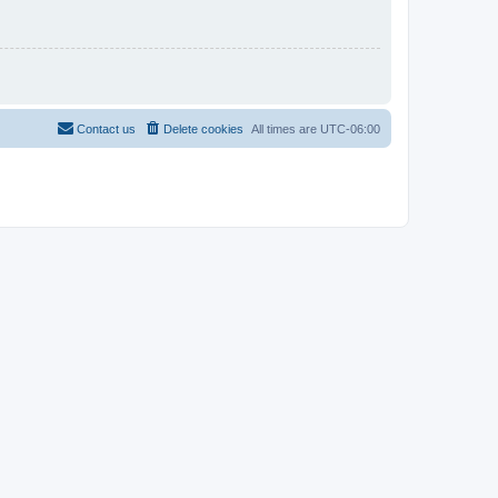
Contact us
Delete cookies
All times are
UTC-06:00