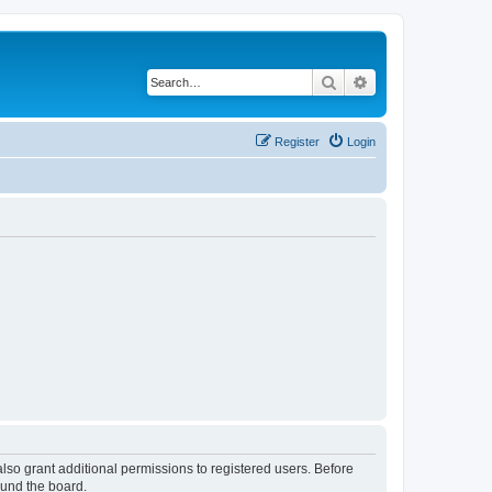
Search
Advanced search
Register
Login
lso grant additional permissions to registered users. Before
ound the board.