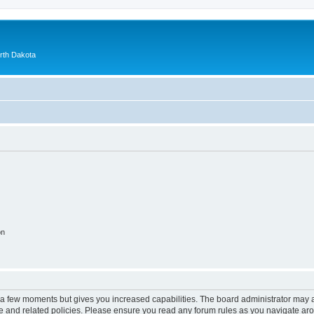
orth Dakota
on
y a few moments but gives you increased capabilities. The board administrator may a
use and related policies. Please ensure you read any forum rules as you navigate ar