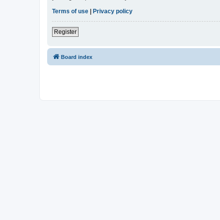
Terms of use
|
Privacy policy
Register
Board index