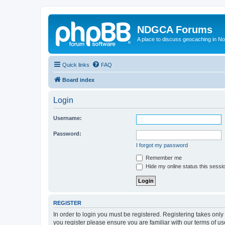
NDGCA Forums
A place to discuss geocaching in N
Quick links
FAQ
Board index
Login
Username:
Password:
I forgot my password
Remember me
Hide my online status this sessi
REGISTER
In order to login you must be registered. Registering takes onl
you register please ensure you are familiar with our terms of 