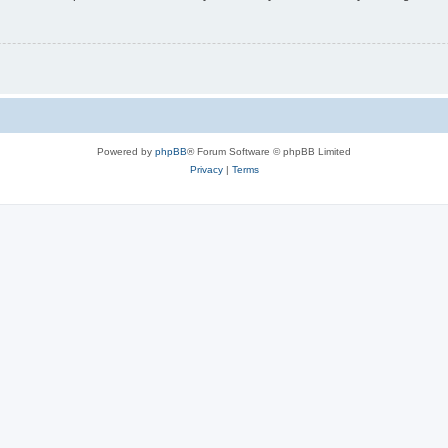
Powered by
phpBB
® Forum Software © phpBB Limited
Privacy
|
Terms