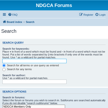
NDGCA Forums
FAQ
Register
Login
Board index
Search
Search
SEARCH QUERY
Search for keywords:
Place
+
in front of a word which must be found and
-
in front of a word which must not be
found. Put a list of words separated by
|
into brackets if only one of the words must be
found. Use * as a wildcard for partial matches.
Search for all terms or use query as entered
Search for any terms
Search for author:
Use * as a wildcard for partial matches.
SEARCH OPTIONS
Search in forums:
Select the forum or forums you wish to search in. Subforums are searched automatically
if you do not disable “search subforums“ below.