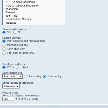
Search subforums:
Yes
No
Search within:
Post subjects and message text
Message text only
Topic titles only
First post of topics only
Display results as:
Posts
Topics
Sort results by:
Ascending
Descending
Limit results to previous:
Return first:
Set to 0 to display the entire post.
characters of posts