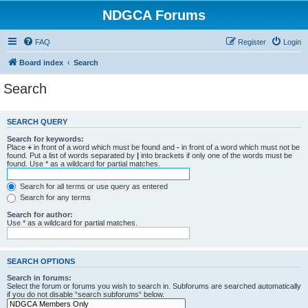
NDGCA Forums
FAQ
Register
Login
Board index
Search
Search
SEARCH QUERY
Search for keywords:
Place
+
in front of a word which must be found and
-
in front of a word which must not be
found. Put a list of words separated by
|
into brackets if only one of the words must be
found. Use * as a wildcard for partial matches.
Search for all terms or use query as entered
Search for any terms
Search for author:
Use * as a wildcard for partial matches.
SEARCH OPTIONS
Search in forums:
Select the forum or forums you wish to search in. Subforums are searched automatically
if you do not disable “search subforums“ below.