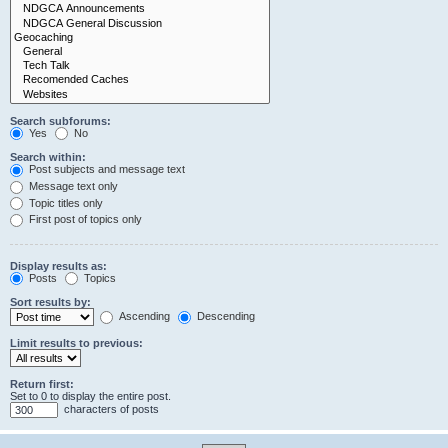
Search subforums:
Yes
No
Search within:
Post subjects and message text
Message text only
Topic titles only
First post of topics only
Display results as:
Posts
Topics
Sort results by:
Ascending
Descending
Limit results to previous:
Return first:
Set to 0 to display the entire post.
characters of posts