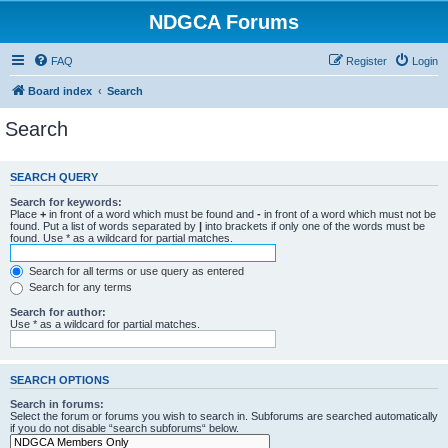
NDGCA Forums
FAQ
Register
Login
Board index
Search
Search
SEARCH QUERY
Search for keywords:
Place
+
in front of a word which must be found and
-
in front of a word which must not be
found. Put a list of words separated by
|
into brackets if only one of the words must be
found. Use * as a wildcard for partial matches.
Search for all terms or use query as entered
Search for any terms
Search for author:
Use * as a wildcard for partial matches.
SEARCH OPTIONS
Search in forums:
Select the forum or forums you wish to search in. Subforums are searched automatically
if you do not disable “search subforums“ below.