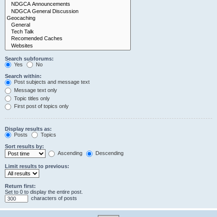
Search subforums:
Yes
No
Search within:
Post subjects and message text
Message text only
Topic titles only
First post of topics only
Display results as:
Posts
Topics
Sort results by:
Ascending
Descending
Limit results to previous:
Return first:
Set to 0 to display the entire post.
characters of posts