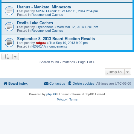
Uranus - Mankato, Minnesota
Last post by
N0SND-Frank
«
Sat Mar 15, 2014 2:54 pm
Posted in
Recomended Caches
Devils Lake Caches
Last post by
Trycacheus
«
Wed Mar 12, 2014 12:01 pm
Posted in
Recomended Caches
September 8, 2013 Board Election Results
Last post by
ndgca
«
Tue Sep 10, 2013 9:29 pm
Posted in
NDGCA Announcements
Search found 7 matches • Page
1
of
1
Jump to
Board index
Contact us
Delete cookies
All times are
UTC-06:00
Powered by
phpBB
® Forum Software © phpBB Limited
Privacy
|
Terms