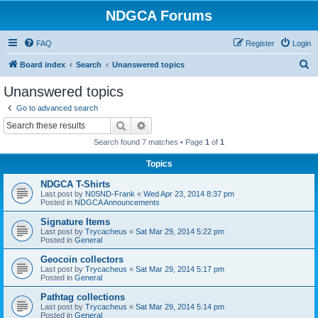
NDGCA Forums
FAQ
Register
Login
S
Board index
Search
Unanswered topics
e
Unanswered topics
a
Go to advanced search
r
Search
Advanced search
c
Search found 7 matches • Page
1
of
1
h
Topics
NDGCA T-Shirts
Last post by
N0SND-Frank
«
Wed Apr 23, 2014 8:37 pm
Posted in
NDGCA Announcements
Signature Items
Last post by
Trycacheus
«
Sat Mar 29, 2014 5:22 pm
Posted in
General
Geocoin collectors
Last post by
Trycacheus
«
Sat Mar 29, 2014 5:17 pm
Posted in
General
Pathtag collections
Last post by
Trycacheus
«
Sat Mar 29, 2014 5:14 pm
Posted in
General