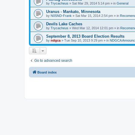
by
Trycacheus
»
Sat Mar 29, 2014 5:14 pm
» in
General
Uranus - Mankato, Minnesota
by
N0SND-Frank
»
Sat Mar 15, 2014 2:54 pm
» in
Recomend
Devils Lake Caches
by
Trycacheus
»
Wed Mar 12, 2014 12:01 pm
» in
Recomen
September 8, 2013 Board Election Results
by
ndgca
»
Tue Sep 10, 2013 9:29 pm
» in
NDGCA Announc
Go to advanced search
Board index