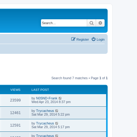
Search
Advanced search
Register
Login
Search found 7 matches • Page
1
of
1
VIEWS
LAST POST
by
N0SND-Frank
23599
Wed Apr 23, 2014 8:37 pm
by
Trycacheus
12461
Sat Mar 29, 2014 5:22 pm
by
Trycacheus
12591
Sat Mar 29, 2014 5:17 pm
by
Trycacheus