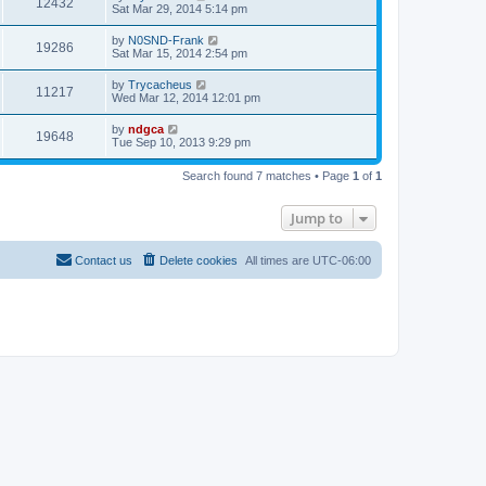
12432
Sat Mar 29, 2014 5:14 pm
by
N0SND-Frank
19286
Sat Mar 15, 2014 2:54 pm
by
Trycacheus
11217
Wed Mar 12, 2014 12:01 pm
by
ndgca
19648
Tue Sep 10, 2013 9:29 pm
Search found 7 matches • Page
1
of
1
Jump to
Contact us
Delete cookies
All times are
UTC-06:00