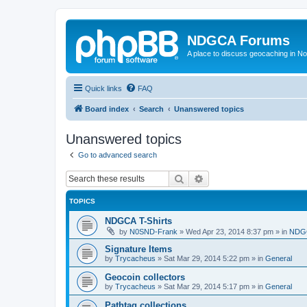
NDGCA Forums
A place to discuss geocaching in N
Quick links
FAQ
Board index
Search
Unanswered topics
Unanswered topics
Go to advanced search
Search
Advanced search
TOPICS
NDGCA T-Shirts
by
N0SND-Frank
»
Wed Apr 23, 2014 8:37 pm
» in
NDGC
Signature Items
by
Trycacheus
»
Sat Mar 29, 2014 5:22 pm
» in
General
Geocoin collectors
by
Trycacheus
»
Sat Mar 29, 2014 5:17 pm
» in
General
Pathtag collections