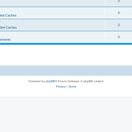
0
0
ed Caches
0
ded Caches
0
ements
Powered by
phpBB
® Forum Software © phpBB Limited
Privacy
|
Terms