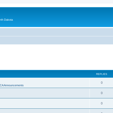
orth Dakota
REPLIES
0
A Announcements
0
0