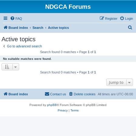
NDGCA Forums
FAQ
Register
Login
S
Board index
Search
Active topics
e
Active topics
a
Go to advanced search
r
Search found 0 matches • Page
1
of
1
c
No suitable matches were found.
h
Search found 0 matches • Page
1
of
1
Jump to
Board index
Contact us
Delete cookies
All times are
UTC-06:00
Powered by
phpBB
® Forum Software © phpBB Limited
Privacy
|
Terms