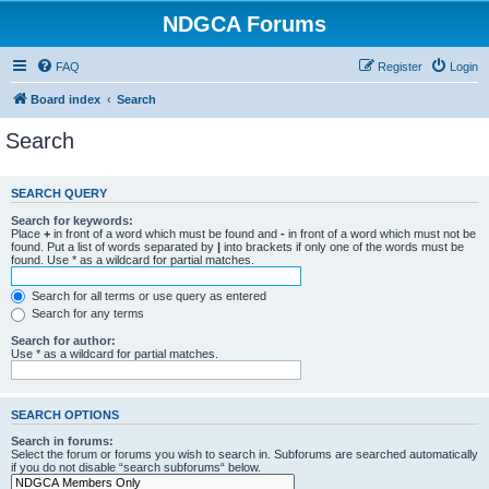
NDGCA Forums
FAQ
Register
Login
Board index
Search
Search
SEARCH QUERY
Search for keywords:
Place
+
in front of a word which must be found and
-
in front of a word which must not be
found. Put a list of words separated by
|
into brackets if only one of the words must be
found. Use * as a wildcard for partial matches.
Search for all terms or use query as entered
Search for any terms
Search for author:
Use * as a wildcard for partial matches.
SEARCH OPTIONS
Search in forums:
Select the forum or forums you wish to search in. Subforums are searched automatically
if you do not disable “search subforums“ below.