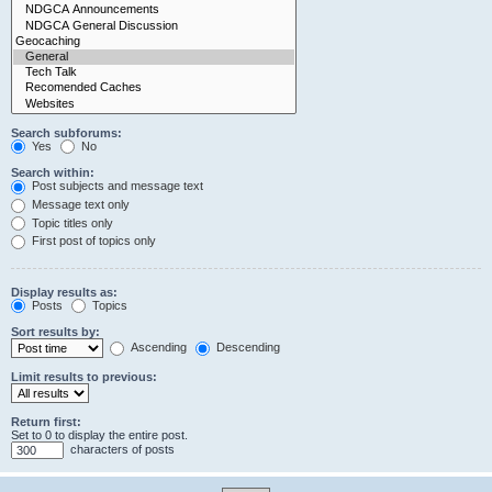
Search subforums:
Yes
No
Search within:
Post subjects and message text
Message text only
Topic titles only
First post of topics only
Display results as:
Posts
Topics
Sort results by:
Ascending
Descending
Limit results to previous:
Return first:
Set to 0 to display the entire post.
characters of posts