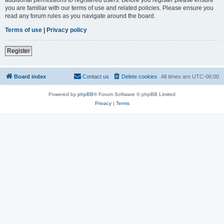
you are familiar with our terms of use and related policies. Please ensure you
read any forum rules as you navigate around the board.
Terms of use
|
Privacy policy
Register
Board index
Contact us
Delete cookies
All times are
UTC-06:00
Powered by
phpBB
® Forum Software © phpBB Limited
Privacy
|
Terms