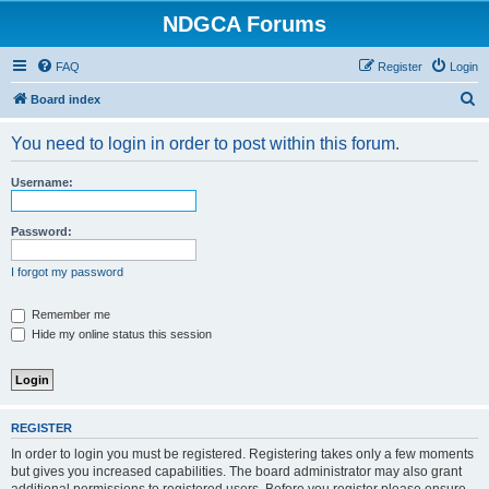
NDGCA Forums
FAQ
Register
Login
S
Board index
e
You need to login in order to post within this forum.
a
r
Username:
c
h
Password:
I forgot my password
Remember me
Hide my online status this session
REGISTER
In order to login you must be registered. Registering takes only a few moments
but gives you increased capabilities. The board administrator may also grant
additional permissions to registered users. Before you register please ensure