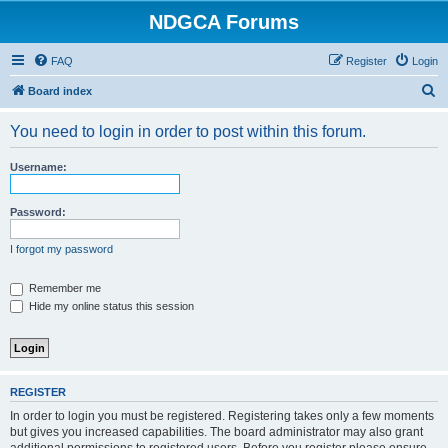
NDGCA Forums
FAQ
Register
Login
S
Board index
e
You need to login in order to post within this forum.
a
r
Username:
c
h
Password:
I forgot my password
Remember me
Hide my online status this session
REGISTER
In order to login you must be registered. Registering takes only a few moments
but gives you increased capabilities. The board administrator may also grant
additional permissions to registered users. Before you register please ensure