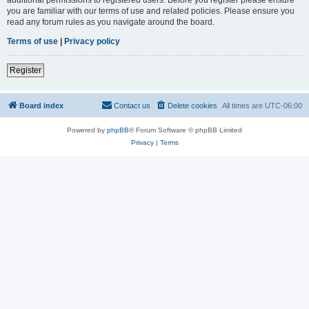
you are familiar with our terms of use and related policies. Please ensure you
read any forum rules as you navigate around the board.
Terms of use
|
Privacy policy
Register
Board index
Contact us
Delete cookies
All times are
UTC-06:00
Powered by
phpBB
® Forum Software © phpBB Limited
Privacy
|
Terms