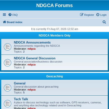
NDGCA Forums
FAQ
Register
Login
S
Board index
e
It is currently Fri Aug 07, 2026 12:32 am
a
NDGCA Members Only
r
NDGCA Announcements
c
Announcements regarding the NDGCA
Moderator:
ndgca
h
Topics:
2
NDGCA General Discussion
General association/business discussion
Moderator:
ndgca
Topics:
2
Geocaching
General
General discussion about geocaching
Moderator:
ndgca
Topics:
5
Tech Talk
A place to discuss technology such as software, GPS receivers, cameras,
and anything else technology related used in Geocaching
Moderator:
ndgca