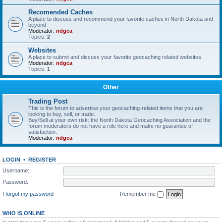
Recomended Caches
A place to discuss and recommend your favorite caches in North Dakota and
beyond
Moderator:
ndgca
Topics:
2
Websites
A place to submit and discuss your favorite geocaching related websites
Moderator:
ndgca
Topics:
1
Other
Trading Post
This is the forum to advertise your geocaching-related items that you are
looking to buy, sell, or trade.
Buy/Sell at your own risk: the North Dakota Geocaching Association and the
forum moderators do not have a role here and make no guarantee of
satisfaction.
Moderator:
ndgca
LOGIN
•
REGISTER
Username:
Password:
I forgot my password
Remember me
WHO IS ONLINE