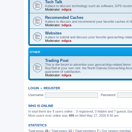
Tech Talk
A place to discuss technology such as software, GPS receiv
Moderator:
ndgca
Recomended Caches
A place to discuss and recommend your favorite caches in 
Moderator:
ndgca
Websites
A place to submit and discuss your favorite geocaching relat
Moderator:
ndgca
OTHER
Trading Post
This is the forum to advertise your geocaching-related items th
Buy/Sell at your own risk: the North Dakota Geocaching Ass
guarantee of satisfaction.
Moderator:
ndgca
LOGIN
•
REGISTER
Username:
Password:
WHO IS ONLINE
In total there are
7
users online :: 0 registered, 0 hidden and 7 guests (b
Most users ever online was
499
on Wed May 27, 2026 8:50 am
STATISTICS
Total posts
28
• Total topics
12
• Total members
7
• Our newest member