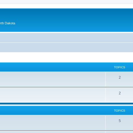
orth Dakota
TOPICS
2
2
TOPICS
5