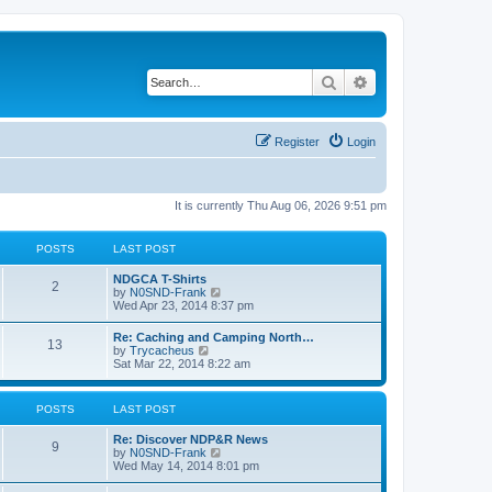
Search
Advanced search
Register
Login
It is currently Thu Aug 06, 2026 9:51 pm
POSTS
LAST POST
NDGCA T-Shirts
2
V
by
N0SND-Frank
i
Wed Apr 23, 2014 8:37 pm
e
w
Re: Caching and Camping North…
13
t
V
by
Trycacheus
h
i
Sat Mar 22, 2014 8:22 am
e
e
l
w
a
t
POSTS
LAST POST
t
h
e
e
s
Re: Discover NDP&R News
l
9
t
V
by
N0SND-Frank
a
p
i
Wed May 14, 2014 8:01 pm
t
o
e
e
s
w