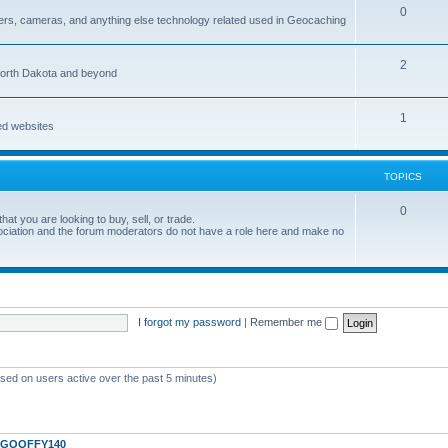
0
ers, cameras, and anything else technology related used in Geocaching
2
North Dakota and beyond
1
ed websites
TOPICS
0
at you are looking to buy, sell, or trade.
ociation and the forum moderators do not have a role here and make no
I forgot my password
|
Remember me
ased on users active over the past 5 minutes)
GOOFFY140