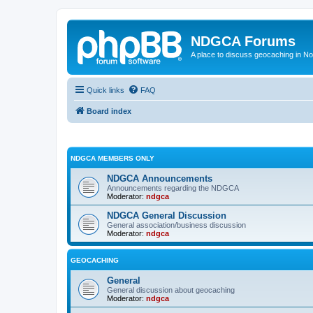
NDGCA Forums
A place to discuss geocaching in N
Quick links
FAQ
Board index
NDGCA MEMBERS ONLY
NDGCA Announcements
Announcements regarding the NDGCA
Moderator:
ndgca
NDGCA General Discussion
General association/business discussion
Moderator:
ndgca
GEOCACHING
General
General discussion about geocaching
Moderator:
ndgca