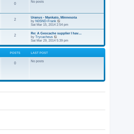
s
No posts
t
0
t
t
h
p
e
o
l
s
Uranus - Mankato, Minnesota
a
t
2
V
by
N0SND-Frank
t
i
Sat Mar 15, 2014 2:54 pm
e
e
s
w
t
Re: A Geocache supplier I hav…
2
t
p
V
by
Trycacheus
h
o
i
Sat Mar 29, 2014 5:39 pm
e
s
e
l
t
w
a
t
POSTS
LAST POST
t
h
e
e
s
No posts
l
0
t
a
p
t
o
e
s
s
t
t
p
o
s
t