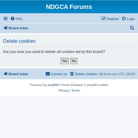
NDGCA Forums
FAQ
Register
Login
S
Board index
e
Delete cookies
a
r
Are you sure you want to delete all cookies set by this board?
c
h
Board index
Contact us
Delete cookies
All times are
UTC-06:00
Powered by
phpBB
® Forum Software © phpBB Limited
Privacy
|
Terms