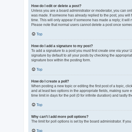
How do I edit or delete a post?
Unless you are a board administrator or moderator, you can only e
was made. If someone has already replied to the post, you will f
time. This will only appear if someone has made a reply; it will 
Please note that normal users cannot delete a post once someo
Top
How do I add a signature to my post?
To add a signature to a post you must first create one via your
signature by default to all your posts by checking the appropria
signature box within the posting form.
Top
How do I create a poll?
When posting a new topic or editing the first post of a topic, cli
and at least two options in the appropriate fields, making sure 
time limit in days for the poll (0 for infinite duration) and lastly
Top
Why can’t I add more poll options?
The limit for poll options is set by the board administrator. If 
Top