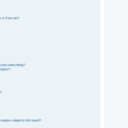
 or Foes list?
g and subscribing?
 topics?
d?
matters related to this board?