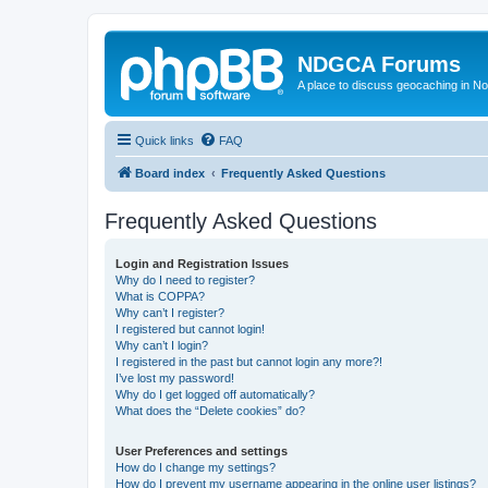
NDGCA Forums
A place to discuss geocaching in N
Quick links
FAQ
Board index
Frequently Asked Questions
Frequently Asked Questions
Login and Registration Issues
Why do I need to register?
What is COPPA?
Why can’t I register?
I registered but cannot login!
Why can’t I login?
I registered in the past but cannot login any more?!
I’ve lost my password!
Why do I get logged off automatically?
What does the “Delete cookies” do?
User Preferences and settings
How do I change my settings?
How do I prevent my username appearing in the online user listings?