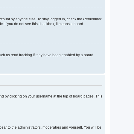
account by anyone else. To stay logged in, check the
Remember
tc. If you do not see this checkbox, it means a board
uch as read tracking if they have been enabled by a board
found by clicking on your username at the top of board pages. This
ppear to the administrators, moderators and yourself. You will be