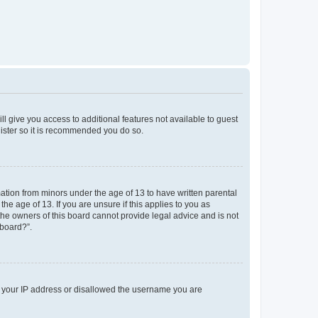
ll give you access to additional features not available to guest
gister so it is recommended you do so.
mation from minors under the age of 13 to have written parental
e age of 13. If you are unsure if this applies to you as
 the owners of this board cannot provide legal advice and is not
 board?”.
ed your IP address or disallowed the username you are