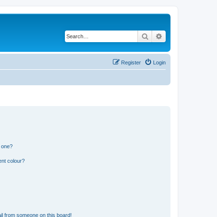
Search
Advanced search
Register
Login
n one?
ent colour?
il from someone on this board!