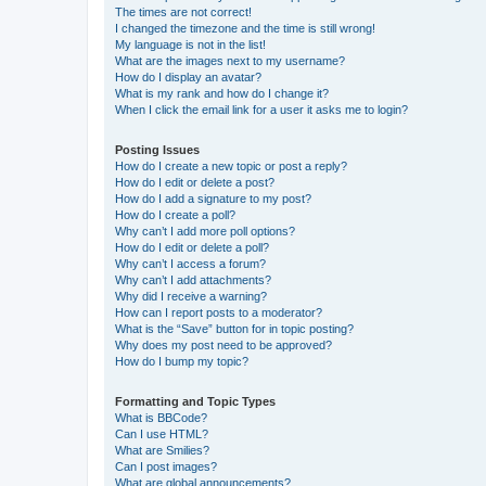
The times are not correct!
I changed the timezone and the time is still wrong!
My language is not in the list!
What are the images next to my username?
How do I display an avatar?
What is my rank and how do I change it?
When I click the email link for a user it asks me to login?
Posting Issues
How do I create a new topic or post a reply?
How do I edit or delete a post?
How do I add a signature to my post?
How do I create a poll?
Why can’t I add more poll options?
How do I edit or delete a poll?
Why can’t I access a forum?
Why can’t I add attachments?
Why did I receive a warning?
How can I report posts to a moderator?
What is the “Save” button for in topic posting?
Why does my post need to be approved?
How do I bump my topic?
Formatting and Topic Types
What is BBCode?
Can I use HTML?
What are Smilies?
Can I post images?
What are global announcements?