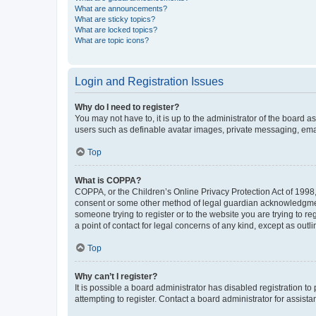
What are announcements?
What are sticky topics?
What are locked topics?
What are topic icons?
Login and Registration Issues
Why do I need to register?
You may not have to, it is up to the administrator of the board a
users such as definable avatar images, private messaging, email
Top
What is COPPA?
COPPA, or the Children’s Online Privacy Protection Act of 1998, 
consent or some other method of legal guardian acknowledgment, 
someone trying to register or to the website you are trying to r
a point of contact for legal concerns of any kind, except as outl
Top
Why can’t I register?
It is possible a board administrator has disabled registration 
attempting to register. Contact a board administrator for assista