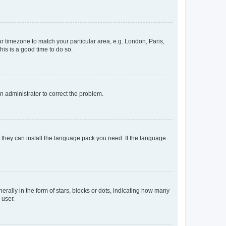
our timezone to match your particular area, e.g. London, Paris,
his is a good time to do so.
an administrator to correct the problem.
f they can install the language pack you need. If the language
lly in the form of stars, blocks or dots, indicating how many
 user.