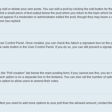
dit or delete your own posts. You can edit a post by clicking the edit button for the
ind a small piece of text output below the post when you return to the topic which li
not appear if a moderator or administrator edited the post, though they may leave a n
ne has replied.
 User Control Panel. Once created, you can check the
Attach a signature
box on the p
te radio button in the User Control Panel. If you do so, you can still prevent a sign
ck the “Poll creation” tab below the main posting form; if you cannot see this, you do 
each option is on a separate line in the textarea. You can also set the number of op
 the option to allow users to amend their votes.
you feel you need to add more options to your poll than the allowed amount, contact th