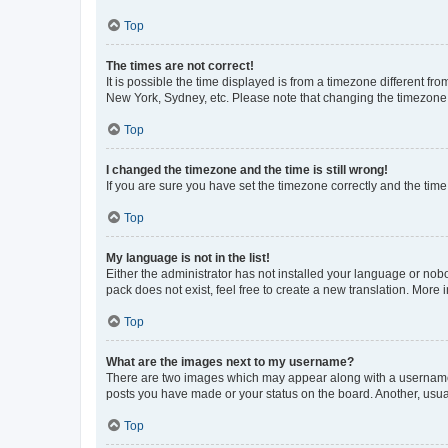
Top
The times are not correct!
It is possible the time displayed is from a timezone different fr
New York, Sydney, etc. Please note that changing the timezone, l
Top
I changed the timezone and the time is still wrong!
If you are sure you have set the timezone correctly and the time i
Top
My language is not in the list!
Either the administrator has not installed your language or nob
pack does not exist, feel free to create a new translation. More
Top
What are the images next to my username?
There are two images which may appear along with a username w
posts you have made or your status on the board. Another, usual
Top