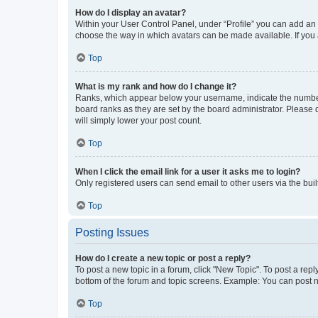
How do I display an avatar?
Within your User Control Panel, under “Profile” you can add an a
choose the way in which avatars can be made available. If you a
Top
What is my rank and how do I change it?
Ranks, which appear below your username, indicate the number o
board ranks as they are set by the board administrator. Please 
will simply lower your post count.
Top
When I click the email link for a user it asks me to login?
Only registered users can send email to other users via the buil
Top
Posting Issues
How do I create a new topic or post a reply?
To post a new topic in a forum, click "New Topic". To post a repl
bottom of the forum and topic screens. Example: You can post n
Top