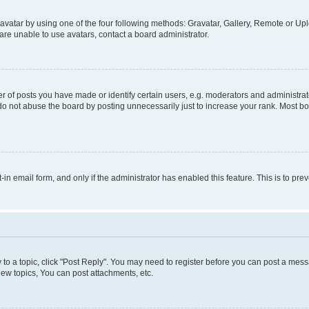
vatar by using one of the four following methods: Gravatar, Gallery, Remote or Uplo
re unable to use avatars, contact a board administrator.
f posts you have made or identify certain users, e.g. moderators and administrato
do not abuse the board by posting unnecessarily just to increase your rank. Most boa
t-in email form, and only if the administrator has enabled this feature. This is to 
y to a topic, click "Post Reply". You may need to register before you can post a messa
ew topics, You can post attachments, etc.