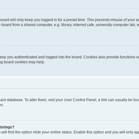
oard will only keep you logged in for a preset time. This prevents misuse of your 
oard from a shared computer, e.g. library, internet cafe, university computer lab, e
eep you authenticated and logged into the board. Cookies also provide functions s
ting board cookies may help.
 board database. To alter them, visit your User Control Panel; a link can usually be 
es.
istings?
will find the option
Hide your online status
. Enable this option and you will only a