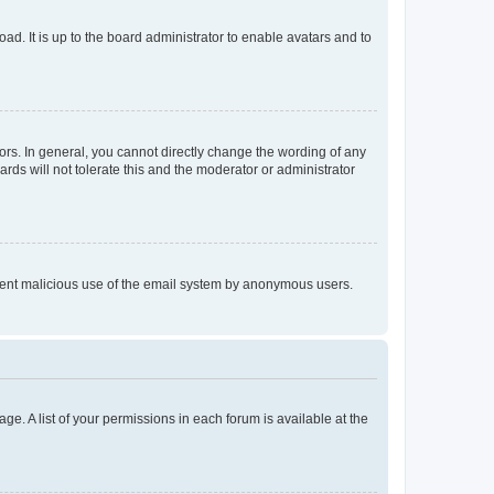
ad. It is up to the board administrator to enable avatars and to
rs. In general, you cannot directly change the wording of any
rds will not tolerate this and the moderator or administrator
prevent malicious use of the email system by anonymous users.
ge. A list of your permissions in each forum is available at the