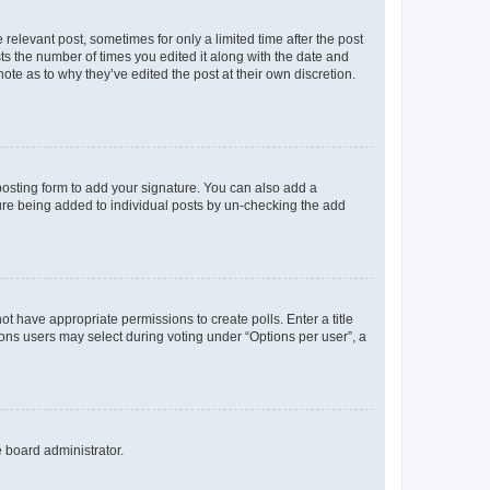
 relevant post, sometimes for only a limited time after the post
sts the number of times you edited it along with the date and
ote as to why they’ve edited the post at their own discretion.
osting form to add your signature. You can also add a
ature being added to individual posts by un-checking the add
not have appropriate permissions to create polls. Enter a title
tions users may select during voting under “Options per user”, a
e board administrator.