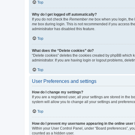
Top
Why do I get logged off automatically?
If you do not check the
Remember me
box when you login, the b
me
box during login. This is not recommended if you access the b
administrator has disabled this feature.
Top
What does the “Delete cookies” do?
“Delete cookies” deletes the cookies created by phpBB which k
administrator. If you are having login or logout problems, dele
Top
User Preferences and settings
How do I change my settings?
If you are a registered user, all your settings are stored in the
system will allow you to change all your settings and preferenc
Top
How do I prevent my username appearing in the online user l
Within your User Control Panel, under “Board preferences”, you 
counted as a hidden user.