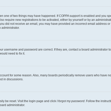
then one of two things may have happened. If COPPA support is enabled and you speci
lso require new registrations to be activated, either by yourself or by an administra
. If you did not receive an email, you may have provided an incorrect email address o
n administrator.
our username and password are correct. If they are, contact a board administrator t
ould need to fix it.
 account for some reason. Also, many boards periodically remove users who have not p
ed in discussions.
ily be reset. Visit the login page and click
I forgot my password
. Follow the instruc
oard administrator.