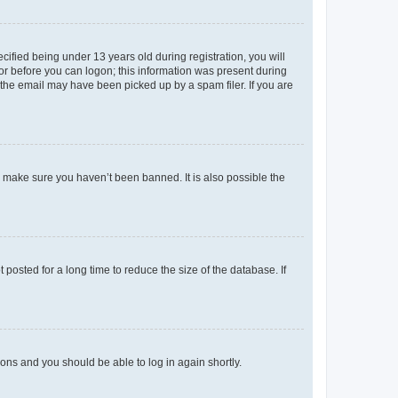
fied being under 13 years old during registration, you will
tor before you can logon; this information was present during
r the email may have been picked up by a spam filer. If you are
o make sure you haven’t been banned. It is also possible the
osted for a long time to reduce the size of the database. If
tions and you should be able to log in again shortly.