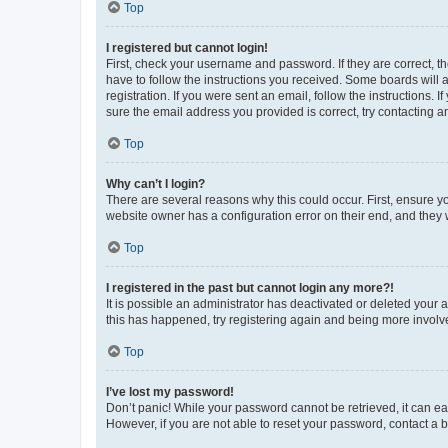
Top
I registered but cannot login!
First, check your username and password. If they are correct, 
have to follow the instructions you received. Some boards will a
registration. If you were sent an email, follow the instructions
sure the email address you provided is correct, try contacting a
Top
Why can’t I login?
There are several reasons why this could occur. First, ensure y
website owner has a configuration error on their end, and they w
Top
I registered in the past but cannot login any more?!
It is possible an administrator has deactivated or deleted your
this has happened, try registering again and being more involv
Top
I’ve lost my password!
Don’t panic! While your password cannot be retrieved, it can eas
However, if you are not able to reset your password, contact a b