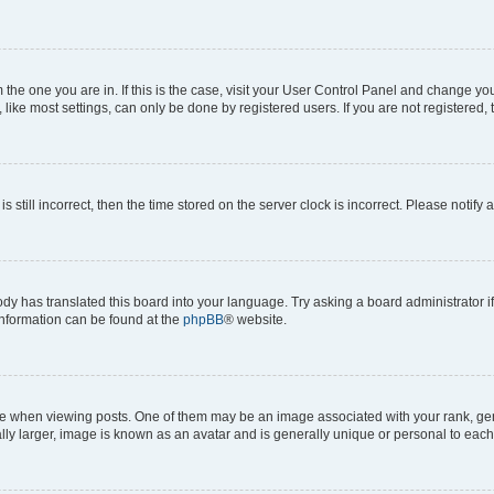
om the one you are in. If this is the case, visit your User Control Panel and change y
ike most settings, can only be done by registered users. If you are not registered, t
s still incorrect, then the time stored on the server clock is incorrect. Please notify 
ody has translated this board into your language. Try asking a board administrator i
 information can be found at the
phpBB
® website.
hen viewing posts. One of them may be an image associated with your rank, genera
ly larger, image is known as an avatar and is generally unique or personal to each