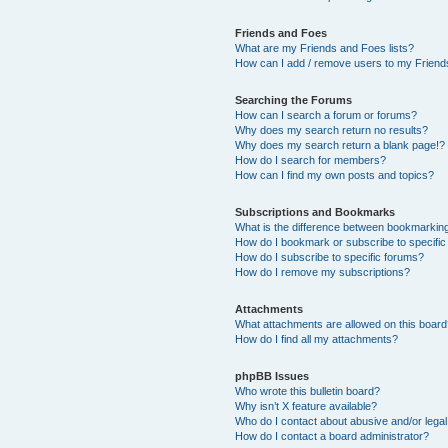
Friends and Foes
What are my Friends and Foes lists?
How can I add / remove users to my Friends
Searching the Forums
How can I search a forum or forums?
Why does my search return no results?
Why does my search return a blank page!?
How do I search for members?
How can I find my own posts and topics?
Subscriptions and Bookmarks
What is the difference between bookmarkin
How do I bookmark or subscribe to specific
How do I subscribe to specific forums?
How do I remove my subscriptions?
Attachments
What attachments are allowed on this boar
How do I find all my attachments?
phpBB Issues
Who wrote this bulletin board?
Why isn’t X feature available?
Who do I contact about abusive and/or legal 
How do I contact a board administrator?