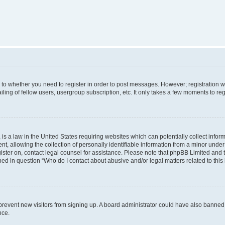
s to whether you need to register in order to post messages. However; registration wi
ing of fellow users, usergroup subscription, etc. It only takes a few moments to re
is a law in the United States requiring websites which can potentially collect infor
allowing the collection of personally identifiable information from a minor under th
egister on, contact legal counsel for assistance. Please note that phpBB Limited and
ined in question “Who do I contact about abusive and/or legal matters related to this
to prevent new visitors from signing up. A board administrator could have also bann
nce.