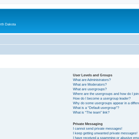
orth Dakota
User Levels and Groups
What are Administrators?
What are Moderators?
What are usergroups?
Where are the usergroups and how do I joi
How do I become a usergroup leader?
Why do some usergroups appear in a differ
What is a “Default usergroup”?
What is “The team” link?
Private Messaging
I cannot send private messages!
I keep getting unwanted private messages!
I have received a spamming or abusive ema