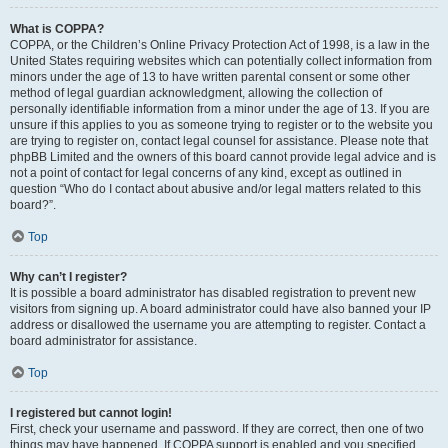
What is COPPA?
COPPA, or the Children’s Online Privacy Protection Act of 1998, is a law in the
United States requiring websites which can potentially collect information from
minors under the age of 13 to have written parental consent or some other
method of legal guardian acknowledgment, allowing the collection of
personally identifiable information from a minor under the age of 13. If you are
unsure if this applies to you as someone trying to register or to the website you
are trying to register on, contact legal counsel for assistance. Please note that
phpBB Limited and the owners of this board cannot provide legal advice and is
not a point of contact for legal concerns of any kind, except as outlined in
question “Who do I contact about abusive and/or legal matters related to this
board?”.
Top
Why can’t I register?
It is possible a board administrator has disabled registration to prevent new
visitors from signing up. A board administrator could have also banned your IP
address or disallowed the username you are attempting to register. Contact a
board administrator for assistance.
Top
I registered but cannot login!
First, check your username and password. If they are correct, then one of two
things may have happened. If COPPA support is enabled and you specified