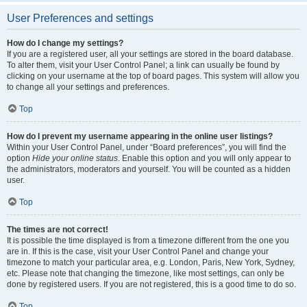
User Preferences and settings
How do I change my settings?
If you are a registered user, all your settings are stored in the board database.
To alter them, visit your User Control Panel; a link can usually be found by
clicking on your username at the top of board pages. This system will allow you
to change all your settings and preferences.
Top
How do I prevent my username appearing in the online user listings?
Within your User Control Panel, under “Board preferences”, you will find the
option
Hide your online status
. Enable this option and you will only appear to
the administrators, moderators and yourself. You will be counted as a hidden
user.
Top
The times are not correct!
It is possible the time displayed is from a timezone different from the one you
are in. If this is the case, visit your User Control Panel and change your
timezone to match your particular area, e.g. London, Paris, New York, Sydney,
etc. Please note that changing the timezone, like most settings, can only be
done by registered users. If you are not registered, this is a good time to do so.
Top