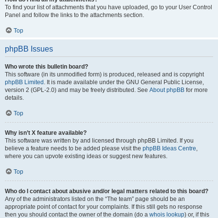
To find your list of attachments that you have uploaded, go to your User Control
Panel and follow the links to the attachments section.
Top
phpBB Issues
Who wrote this bulletin board?
This software (in its unmodified form) is produced, released and is copyright
phpBB Limited
. It is made available under the GNU General Public License,
version 2 (GPL-2.0) and may be freely distributed. See
About phpBB
for more
details.
Top
Why isn’t X feature available?
This software was written by and licensed through phpBB Limited. If you
believe a feature needs to be added please visit the
phpBB Ideas Centre
,
where you can upvote existing ideas or suggest new features.
Top
Who do I contact about abusive and/or legal matters related to this board?
Any of the administrators listed on the “The team” page should be an
appropriate point of contact for your complaints. If this still gets no response
then you should contact the owner of the domain (do a
whois lookup
) or, if this