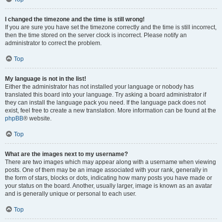
I changed the timezone and the time is still wrong!
If you are sure you have set the timezone correctly and the time is still incorrect,
then the time stored on the server clock is incorrect. Please notify an
administrator to correct the problem.
Top
My language is not in the list!
Either the administrator has not installed your language or nobody has
translated this board into your language. Try asking a board administrator if
they can install the language pack you need. If the language pack does not
exist, feel free to create a new translation. More information can be found at the
phpBB
® website.
Top
What are the images next to my username?
There are two images which may appear along with a username when viewing
posts. One of them may be an image associated with your rank, generally in
the form of stars, blocks or dots, indicating how many posts you have made or
your status on the board. Another, usually larger, image is known as an avatar
and is generally unique or personal to each user.
Top