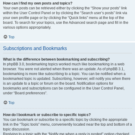
How can I find my own posts and topics?
Your own posts can be retrieved either by clicking the “Show your posts” link
within the User Control Panel or by clicking the “Search user’s posts” link via
your own profile page or by clicking the “Quick links” menu at the top of the
board. To search for your topics, use the Advanced search page and fill in the
various options appropriately.
Top
Subscriptions and Bookmarks
What is the difference between bookmarking and subscribing?
In phpBB 3.0, bookmarking topics worked much like bookmarking in a web
browser. You were not alerted when there was an update. As of phpBB 3.1,
bookmarking is more like subscribing to a topic. You can be notified when a
bookmarked topic is updated. Subscribing, however, will notify you when there
is an update to a topic or forum on the board. Notification options for
bookmarks and subscriptions can be configured in the User Control Panel,
under “Board preferences”.
Top
How do I bookmark or subscribe to specific topics?
You can bookmark or subscribe to a specific topic by clicking the appropriate
link in the “Topic tools” menu, conveniently located near the top and bottom of a
topic discussion.
Replying to a topic with the “Notify me when a reply is posted” option checked