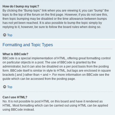
How do I bump my topic?
By clicking the “Bump topic” link when you are viewing it, you can “bump” the
topic to the top of the forum on the first page. However, if you do not see this,
then topic bumping may be disabled or the time allowance between bumps
has not yet been reached. It is also possible to bump the topic simply by
replying to it, however, be sure to follow the board rules when doing so.
Top
Formatting and Topic Types
What is BBCode?
BBCode is a special implementation of HTML, offering great formatting control
on particular objects in a post. The use of BBCode is granted by the
administrator, but it can also be disabled on a per post basis from the posting
form. BBCode itself is similar in style to HTML, but tags are enclosed in square
brackets [ and ] rather than < and >. For more information on BBCode see the
guide which can be accessed from the posting page.
Top
Can I use HTML?
No. It is not possible to post HTML on this board and have it rendered as
HTML. Most formatting which can be carried out using HTML can be applied
using BBCode instead.