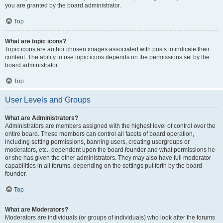
you are granted by the board administrator.
Top
What are topic icons?
Topic icons are author chosen images associated with posts to indicate their
content. The ability to use topic icons depends on the permissions set by the
board administrator.
Top
User Levels and Groups
What are Administrators?
Administrators are members assigned with the highest level of control over the
entire board. These members can control all facets of board operation,
including setting permissions, banning users, creating usergroups or
moderators, etc., dependent upon the board founder and what permissions he
or she has given the other administrators. They may also have full moderator
capabilities in all forums, depending on the settings put forth by the board
founder.
Top
What are Moderators?
Moderators are individuals (or groups of individuals) who look after the forums