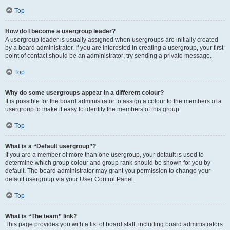
Top
How do I become a usergroup leader?
A usergroup leader is usually assigned when usergroups are initially created
by a board administrator. If you are interested in creating a usergroup, your first
point of contact should be an administrator; try sending a private message.
Top
Why do some usergroups appear in a different colour?
It is possible for the board administrator to assign a colour to the members of a
usergroup to make it easy to identify the members of this group.
Top
What is a “Default usergroup”?
If you are a member of more than one usergroup, your default is used to
determine which group colour and group rank should be shown for you by
default. The board administrator may grant you permission to change your
default usergroup via your User Control Panel.
Top
What is “The team” link?
This page provides you with a list of board staff, including board administrators