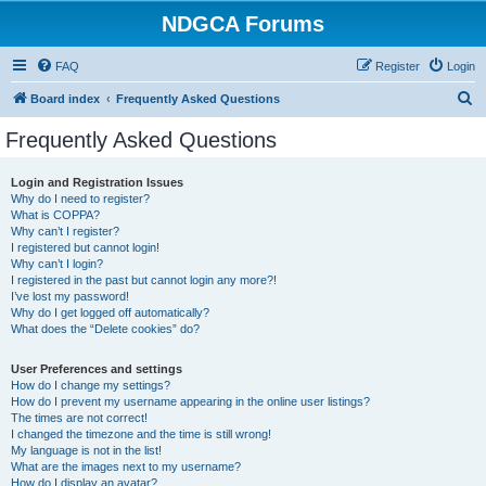
NDGCA Forums
FAQ
Register
Login
S
Board index
Frequently Asked Questions
e
Frequently Asked Questions
a
r
Login and Registration Issues
Why do I need to register?
c
What is COPPA?
h
Why can’t I register?
I registered but cannot login!
Why can’t I login?
I registered in the past but cannot login any more?!
I’ve lost my password!
Why do I get logged off automatically?
What does the “Delete cookies” do?
User Preferences and settings
How do I change my settings?
How do I prevent my username appearing in the online user listings?
The times are not correct!
I changed the timezone and the time is still wrong!
My language is not in the list!
What are the images next to my username?
How do I display an avatar?