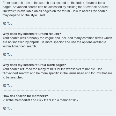
Enter a search term in the search box located on the index, forum or topic
pages. Advanced search can be accessed by clicking the “Advance Search”
link which is available on all pages on the forum. How to access the search
may depend on the style used.
Top
Why does my search return no results?
Your search was probably too vague and included many common terms which
are not indexed by phpBB. Be more specific and use the options available
within Advanced search.
Top
Why does my search return a blank page!?
Your search returned too many results for the webserver to handle. Use
“Advanced search” and be more specific in the terms used and forums that are
to be searched.
Top
How do I search for members?
Visit the memberlist and click the “Find a member” link.
Top