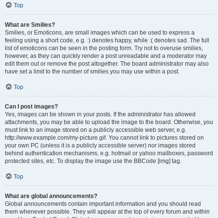
Top
What are Smilies?
Smilies, or Emoticons, are small images which can be used to express a
feeling using a short code, e.g. :) denotes happy, while :( denotes sad. The full
list of emoticons can be seen in the posting form. Try not to overuse smilies,
however, as they can quickly render a post unreadable and a moderator may
edit them out or remove the post altogether. The board administrator may also
have set a limit to the number of smilies you may use within a post.
Top
Can I post images?
Yes, images can be shown in your posts. If the administrator has allowed
attachments, you may be able to upload the image to the board. Otherwise, you
must link to an image stored on a publicly accessible web server, e.g.
http://www.example.com/my-picture.gif. You cannot link to pictures stored on
your own PC (unless it is a publicly accessible server) nor images stored
behind authentication mechanisms, e.g. hotmail or yahoo mailboxes, password
protected sites, etc. To display the image use the BBCode [img] tag.
Top
What are global announcements?
Global announcements contain important information and you should read
them whenever possible. They will appear at the top of every forum and within