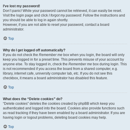
I’ve lost my password!
Don’t panic! While your password cannot be retrieved, it can easily be reset.
Visit the login page and click
I forgot my password
. Follow the instructions and
you should be able to log in again shortly.
However, if you are not able to reset your password, contact a board
administrator.
Top
Why do I get logged off automatically?
If you do not check the
Remember me
box when you login, the board will only
keep you logged in for a preset time. This prevents misuse of your account by
anyone else. To stay logged in, check the
Remember me
box during login. This
is not recommended if you access the board from a shared computer, e.g.
library, internet cafe, university computer lab, etc. If you do not see this
checkbox, it means a board administrator has disabled this feature.
Top
What does the “Delete cookies” do?
“Delete cookies” deletes the cookies created by phpBB which keep you
authenticated and logged into the board. Cookies also provide functions such
as read tracking if they have been enabled by a board administrator. If you are
having login or logout problems, deleting board cookies may help.
Top