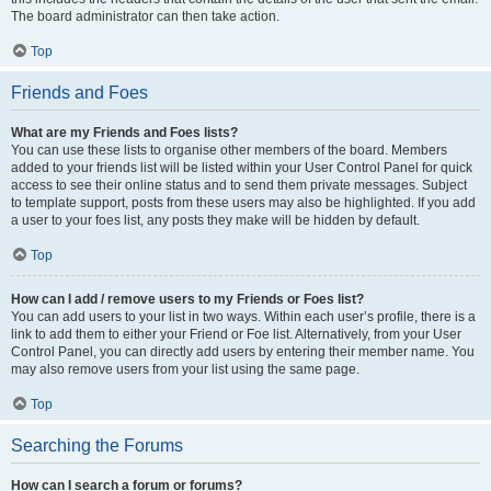
The board administrator can then take action.
Top
Friends and Foes
What are my Friends and Foes lists?
You can use these lists to organise other members of the board. Members
added to your friends list will be listed within your User Control Panel for quick
access to see their online status and to send them private messages. Subject
to template support, posts from these users may also be highlighted. If you add
a user to your foes list, any posts they make will be hidden by default.
Top
How can I add / remove users to my Friends or Foes list?
You can add users to your list in two ways. Within each user’s profile, there is a
link to add them to either your Friend or Foe list. Alternatively, from your User
Control Panel, you can directly add users by entering their member name. You
may also remove users from your list using the same page.
Top
Searching the Forums
How can I search a forum or forums?