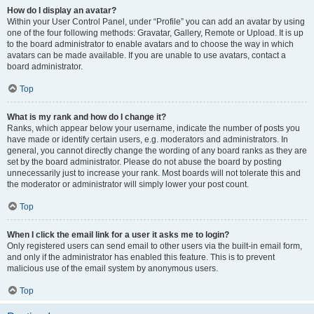
How do I display an avatar?
Within your User Control Panel, under “Profile” you can add an avatar by using
one of the four following methods: Gravatar, Gallery, Remote or Upload. It is up
to the board administrator to enable avatars and to choose the way in which
avatars can be made available. If you are unable to use avatars, contact a
board administrator.
Top
What is my rank and how do I change it?
Ranks, which appear below your username, indicate the number of posts you
have made or identify certain users, e.g. moderators and administrators. In
general, you cannot directly change the wording of any board ranks as they are
set by the board administrator. Please do not abuse the board by posting
unnecessarily just to increase your rank. Most boards will not tolerate this and
the moderator or administrator will simply lower your post count.
Top
When I click the email link for a user it asks me to login?
Only registered users can send email to other users via the built-in email form,
and only if the administrator has enabled this feature. This is to prevent
malicious use of the email system by anonymous users.
Top