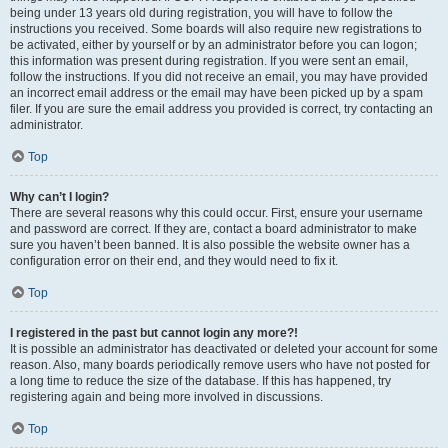
being under 13 years old during registration, you will have to follow the
instructions you received. Some boards will also require new registrations to
be activated, either by yourself or by an administrator before you can logon;
this information was present during registration. If you were sent an email,
follow the instructions. If you did not receive an email, you may have provided
an incorrect email address or the email may have been picked up by a spam
filer. If you are sure the email address you provided is correct, try contacting an
administrator.
Top
Why can’t I login?
There are several reasons why this could occur. First, ensure your username
and password are correct. If they are, contact a board administrator to make
sure you haven’t been banned. It is also possible the website owner has a
configuration error on their end, and they would need to fix it.
Top
I registered in the past but cannot login any more?!
It is possible an administrator has deactivated or deleted your account for some
reason. Also, many boards periodically remove users who have not posted for
a long time to reduce the size of the database. If this has happened, try
registering again and being more involved in discussions.
Top