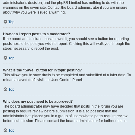
administrator’s decision, and the phpBB Limited has nothing to do with the
warnings on the given site. Contact the board administrator if you are unsure
about why you were issued a warning.
Top
How can I report posts to a moderator?
If the board administrator has allowed it, you should see a button for reporting
posts next to the post you wish to report. Clicking this will walk you through the
steps necessary to report the post.
Top
What is the “Save” button for in topic posting?
This allows you to save drafts to be completed and submitted at a later date. To
reload a saved draft, visit the User Control Panel.
Top
Why does my post need to be approved?
The board administrator may have decided that posts in the forum you are
posting to require review before submission. It is also possible that the
administrator has placed you in a group of users whose posts require review
before submission. Please contact the board administrator for further details.
Top