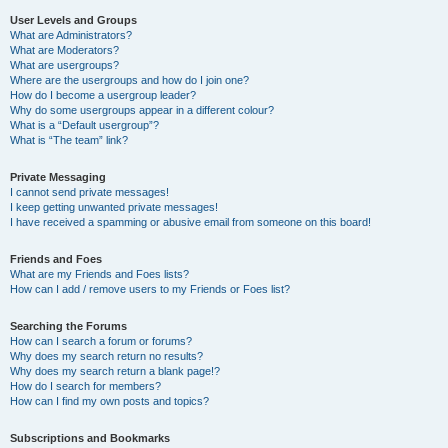
User Levels and Groups
What are Administrators?
What are Moderators?
What are usergroups?
Where are the usergroups and how do I join one?
How do I become a usergroup leader?
Why do some usergroups appear in a different colour?
What is a “Default usergroup”?
What is “The team” link?
Private Messaging
I cannot send private messages!
I keep getting unwanted private messages!
I have received a spamming or abusive email from someone on this board!
Friends and Foes
What are my Friends and Foes lists?
How can I add / remove users to my Friends or Foes list?
Searching the Forums
How can I search a forum or forums?
Why does my search return no results?
Why does my search return a blank page!?
How do I search for members?
How can I find my own posts and topics?
Subscriptions and Bookmarks