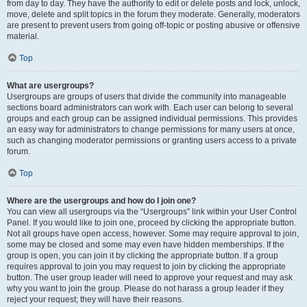
from day to day. They have the authority to edit or delete posts and lock, unlock,
move, delete and split topics in the forum they moderate. Generally, moderators
are present to prevent users from going off-topic or posting abusive or offensive
material.
Top
What are usergroups?
Usergroups are groups of users that divide the community into manageable
sections board administrators can work with. Each user can belong to several
groups and each group can be assigned individual permissions. This provides
an easy way for administrators to change permissions for many users at once,
such as changing moderator permissions or granting users access to a private
forum.
Top
Where are the usergroups and how do I join one?
You can view all usergroups via the “Usergroups” link within your User Control
Panel. If you would like to join one, proceed by clicking the appropriate button.
Not all groups have open access, however. Some may require approval to join,
some may be closed and some may even have hidden memberships. If the
group is open, you can join it by clicking the appropriate button. If a group
requires approval to join you may request to join by clicking the appropriate
button. The user group leader will need to approve your request and may ask
why you want to join the group. Please do not harass a group leader if they
reject your request; they will have their reasons.