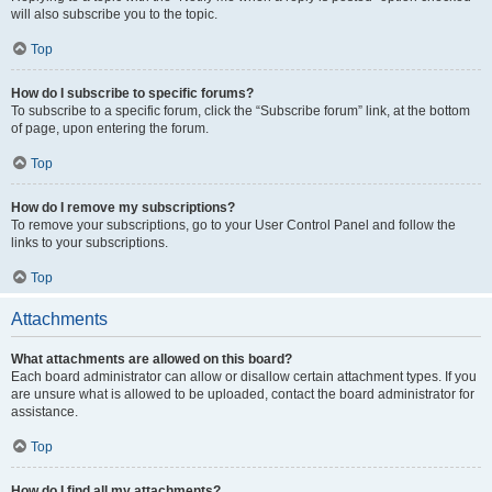
will also subscribe you to the topic.
Top
How do I subscribe to specific forums?
To subscribe to a specific forum, click the “Subscribe forum” link, at the bottom
of page, upon entering the forum.
Top
How do I remove my subscriptions?
To remove your subscriptions, go to your User Control Panel and follow the
links to your subscriptions.
Top
Attachments
What attachments are allowed on this board?
Each board administrator can allow or disallow certain attachment types. If you
are unsure what is allowed to be uploaded, contact the board administrator for
assistance.
Top
How do I find all my attachments?