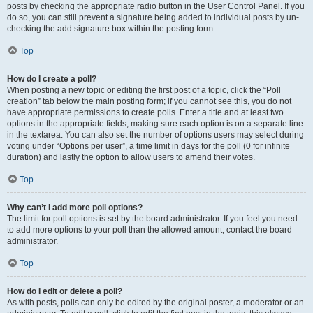
posts by checking the appropriate radio button in the User Control Panel. If you
do so, you can still prevent a signature being added to individual posts by un-
checking the add signature box within the posting form.
Top
How do I create a poll?
When posting a new topic or editing the first post of a topic, click the “Poll
creation” tab below the main posting form; if you cannot see this, you do not
have appropriate permissions to create polls. Enter a title and at least two
options in the appropriate fields, making sure each option is on a separate line
in the textarea. You can also set the number of options users may select during
voting under “Options per user”, a time limit in days for the poll (0 for infinite
duration) and lastly the option to allow users to amend their votes.
Top
Why can’t I add more poll options?
The limit for poll options is set by the board administrator. If you feel you need
to add more options to your poll than the allowed amount, contact the board
administrator.
Top
How do I edit or delete a poll?
As with posts, polls can only be edited by the original poster, a moderator or an