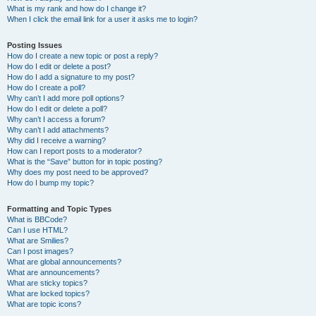
What is my rank and how do I change it?
When I click the email link for a user it asks me to login?
Posting Issues
How do I create a new topic or post a reply?
How do I edit or delete a post?
How do I add a signature to my post?
How do I create a poll?
Why can’t I add more poll options?
How do I edit or delete a poll?
Why can’t I access a forum?
Why can’t I add attachments?
Why did I receive a warning?
How can I report posts to a moderator?
What is the “Save” button for in topic posting?
Why does my post need to be approved?
How do I bump my topic?
Formatting and Topic Types
What is BBCode?
Can I use HTML?
What are Smilies?
Can I post images?
What are global announcements?
What are announcements?
What are sticky topics?
What are locked topics?
What are topic icons?