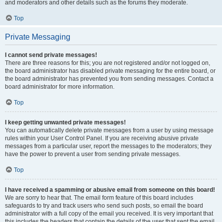
and moderators and other details such as the forums they moderate.
Top
Private Messaging
I cannot send private messages!
There are three reasons for this; you are not registered and/or not logged on,
the board administrator has disabled private messaging for the entire board, or
the board administrator has prevented you from sending messages. Contact a
board administrator for more information.
Top
I keep getting unwanted private messages!
You can automatically delete private messages from a user by using message
rules within your User Control Panel. If you are receiving abusive private
messages from a particular user, report the messages to the moderators; they
have the power to prevent a user from sending private messages.
Top
I have received a spamming or abusive email from someone on this board!
We are sorry to hear that. The email form feature of this board includes
safeguards to try and track users who send such posts, so email the board
administrator with a full copy of the email you received. It is very important that
this includes the headers that contain the details of the user that sent the email.