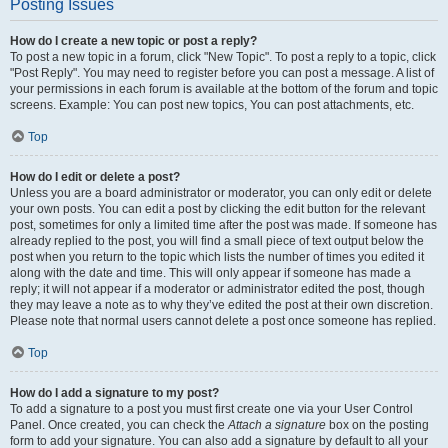
Posting Issues
How do I create a new topic or post a reply?
To post a new topic in a forum, click "New Topic". To post a reply to a topic, click
"Post Reply". You may need to register before you can post a message. A list of
your permissions in each forum is available at the bottom of the forum and topic
screens. Example: You can post new topics, You can post attachments, etc.
Top
How do I edit or delete a post?
Unless you are a board administrator or moderator, you can only edit or delete
your own posts. You can edit a post by clicking the edit button for the relevant
post, sometimes for only a limited time after the post was made. If someone has
already replied to the post, you will find a small piece of text output below the
post when you return to the topic which lists the number of times you edited it
along with the date and time. This will only appear if someone has made a
reply; it will not appear if a moderator or administrator edited the post, though
they may leave a note as to why they’ve edited the post at their own discretion.
Please note that normal users cannot delete a post once someone has replied.
Top
How do I add a signature to my post?
To add a signature to a post you must first create one via your User Control
Panel. Once created, you can check the
Attach a signature
box on the posting
form to add your signature. You can also add a signature by default to all your