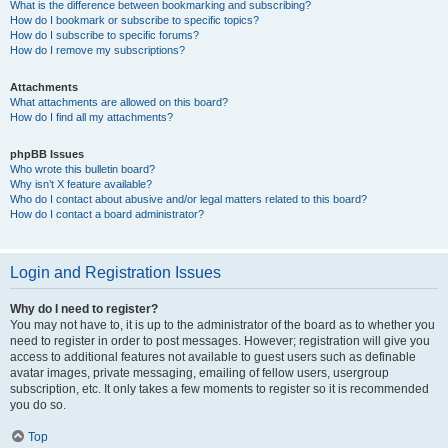
What is the difference between bookmarking and subscribing?
How do I bookmark or subscribe to specific topics?
How do I subscribe to specific forums?
How do I remove my subscriptions?
Attachments
What attachments are allowed on this board?
How do I find all my attachments?
phpBB Issues
Who wrote this bulletin board?
Why isn’t X feature available?
Who do I contact about abusive and/or legal matters related to this board?
How do I contact a board administrator?
Login and Registration Issues
Why do I need to register?
You may not have to, it is up to the administrator of the board as to whether you
need to register in order to post messages. However; registration will give you
access to additional features not available to guest users such as definable
avatar images, private messaging, emailing of fellow users, usergroup
subscription, etc. It only takes a few moments to register so it is recommended
you do so.
Top