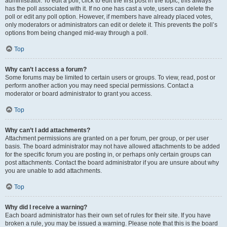
administrator. To edit a poll, click to edit the first post in the topic; this always
has the poll associated with it. If no one has cast a vote, users can delete the
poll or edit any poll option. However, if members have already placed votes,
only moderators or administrators can edit or delete it. This prevents the poll’s
options from being changed mid-way through a poll.
Top
Why can’t I access a forum?
Some forums may be limited to certain users or groups. To view, read, post or
perform another action you may need special permissions. Contact a
moderator or board administrator to grant you access.
Top
Why can’t I add attachments?
Attachment permissions are granted on a per forum, per group, or per user
basis. The board administrator may not have allowed attachments to be added
for the specific forum you are posting in, or perhaps only certain groups can
post attachments. Contact the board administrator if you are unsure about why
you are unable to add attachments.
Top
Why did I receive a warning?
Each board administrator has their own set of rules for their site. If you have
broken a rule, you may be issued a warning. Please note that this is the board