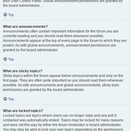
your User Control Panel. Global announcement permissions are granted by
the board administrator.
Top
What are announcements?
Announcements often contain important information for the forum you are
currently reading and you should read them whenever possible.
Announcements appear at the top of every page in the forum to which they are
posted. As with global announcements, announcement permissions are
granted by the board administrator.
Top
What are sticky topics?
Sticky topics within the forum appear below announcements and only on the
first page. They are often quite important so you should read them whenever
possible. As with announcements and global announcements, sticky topic
permissions are granted by the board administrator.
Top
What are locked topics?
Locked topics are topics where users can no longer reply and any poll it
contained was automatically ended. Topics may be locked for many reasons
and were set this way by either the forum moderator or board administrator.
You may also be able to lock your own topics depending on the permissions