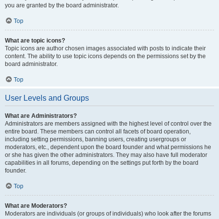
you are granted by the board administrator.
Top
What are topic icons?
Topic icons are author chosen images associated with posts to indicate their
content. The ability to use topic icons depends on the permissions set by the
board administrator.
Top
User Levels and Groups
What are Administrators?
Administrators are members assigned with the highest level of control over the
entire board. These members can control all facets of board operation,
including setting permissions, banning users, creating usergroups or
moderators, etc., dependent upon the board founder and what permissions he
or she has given the other administrators. They may also have full moderator
capabilities in all forums, depending on the settings put forth by the board
founder.
Top
What are Moderators?
Moderators are individuals (or groups of individuals) who look after the forums