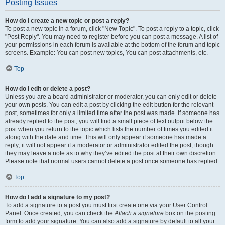
Posting Issues
How do I create a new topic or post a reply?
To post a new topic in a forum, click "New Topic". To post a reply to a topic, click
"Post Reply". You may need to register before you can post a message. A list of
your permissions in each forum is available at the bottom of the forum and topic
screens. Example: You can post new topics, You can post attachments, etc.
Top
How do I edit or delete a post?
Unless you are a board administrator or moderator, you can only edit or delete
your own posts. You can edit a post by clicking the edit button for the relevant
post, sometimes for only a limited time after the post was made. If someone has
already replied to the post, you will find a small piece of text output below the
post when you return to the topic which lists the number of times you edited it
along with the date and time. This will only appear if someone has made a
reply; it will not appear if a moderator or administrator edited the post, though
they may leave a note as to why they’ve edited the post at their own discretion.
Please note that normal users cannot delete a post once someone has replied.
Top
How do I add a signature to my post?
To add a signature to a post you must first create one via your User Control
Panel. Once created, you can check the
Attach a signature
box on the posting
form to add your signature. You can also add a signature by default to all your