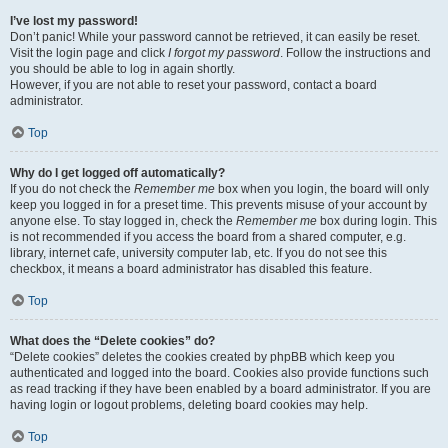
I’ve lost my password!
Don’t panic! While your password cannot be retrieved, it can easily be reset.
Visit the login page and click
I forgot my password
. Follow the instructions and
you should be able to log in again shortly.
However, if you are not able to reset your password, contact a board
administrator.
Top
Why do I get logged off automatically?
If you do not check the
Remember me
box when you login, the board will only
keep you logged in for a preset time. This prevents misuse of your account by
anyone else. To stay logged in, check the
Remember me
box during login. This
is not recommended if you access the board from a shared computer, e.g.
library, internet cafe, university computer lab, etc. If you do not see this
checkbox, it means a board administrator has disabled this feature.
Top
What does the “Delete cookies” do?
“Delete cookies” deletes the cookies created by phpBB which keep you
authenticated and logged into the board. Cookies also provide functions such
as read tracking if they have been enabled by a board administrator. If you are
having login or logout problems, deleting board cookies may help.
Top