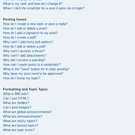
What is my rank and how do I change it?
When I click the email link for a user it asks me to login?
Posting Issues
How do I create a new topic or post a reply?
How do I edit or delete a post?
How do I add a signature to my post?
How do I create a poll?
Why can’t I add more poll options?
How do I edit or delete a poll?
Why can’t I access a forum?
Why can’t I add attachments?
Why did I receive a warning?
How can I report posts to a moderator?
What is the “Save” button for in topic posting?
Why does my post need to be approved?
How do I bump my topic?
Formatting and Topic Types
What is BBCode?
Can I use HTML?
What are Smilies?
Can I post images?
What are global announcements?
What are announcements?
What are sticky topics?
What are locked topics?
What are topic icons?