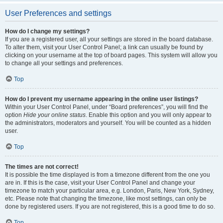
User Preferences and settings
How do I change my settings?
If you are a registered user, all your settings are stored in the board database.
To alter them, visit your User Control Panel; a link can usually be found by
clicking on your username at the top of board pages. This system will allow you
to change all your settings and preferences.
Top
How do I prevent my username appearing in the online user listings?
Within your User Control Panel, under “Board preferences”, you will find the
option
Hide your online status
. Enable this option and you will only appear to
the administrators, moderators and yourself. You will be counted as a hidden
user.
Top
The times are not correct!
It is possible the time displayed is from a timezone different from the one you
are in. If this is the case, visit your User Control Panel and change your
timezone to match your particular area, e.g. London, Paris, New York, Sydney,
etc. Please note that changing the timezone, like most settings, can only be
done by registered users. If you are not registered, this is a good time to do so.
Top