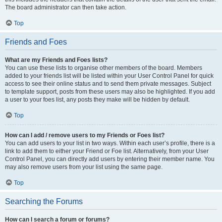
The board administrator can then take action.
Top
Friends and Foes
What are my Friends and Foes lists?
You can use these lists to organise other members of the board. Members
added to your friends list will be listed within your User Control Panel for quick
access to see their online status and to send them private messages. Subject
to template support, posts from these users may also be highlighted. If you add
a user to your foes list, any posts they make will be hidden by default.
Top
How can I add / remove users to my Friends or Foes list?
You can add users to your list in two ways. Within each user’s profile, there is a
link to add them to either your Friend or Foe list. Alternatively, from your User
Control Panel, you can directly add users by entering their member name. You
may also remove users from your list using the same page.
Top
Searching the Forums
How can I search a forum or forums?