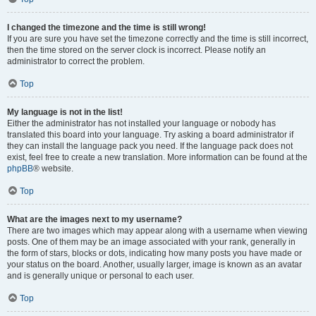
I changed the timezone and the time is still wrong!
If you are sure you have set the timezone correctly and the time is still incorrect,
then the time stored on the server clock is incorrect. Please notify an
administrator to correct the problem.
Top
My language is not in the list!
Either the administrator has not installed your language or nobody has
translated this board into your language. Try asking a board administrator if
they can install the language pack you need. If the language pack does not
exist, feel free to create a new translation. More information can be found at the
phpBB
® website.
Top
What are the images next to my username?
There are two images which may appear along with a username when viewing
posts. One of them may be an image associated with your rank, generally in
the form of stars, blocks or dots, indicating how many posts you have made or
your status on the board. Another, usually larger, image is known as an avatar
and is generally unique or personal to each user.
Top