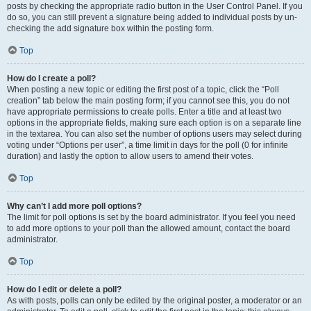
posts by checking the appropriate radio button in the User Control Panel. If you
do so, you can still prevent a signature being added to individual posts by un-
checking the add signature box within the posting form.
Top
How do I create a poll?
When posting a new topic or editing the first post of a topic, click the “Poll
creation” tab below the main posting form; if you cannot see this, you do not
have appropriate permissions to create polls. Enter a title and at least two
options in the appropriate fields, making sure each option is on a separate line
in the textarea. You can also set the number of options users may select during
voting under “Options per user”, a time limit in days for the poll (0 for infinite
duration) and lastly the option to allow users to amend their votes.
Top
Why can’t I add more poll options?
The limit for poll options is set by the board administrator. If you feel you need
to add more options to your poll than the allowed amount, contact the board
administrator.
Top
How do I edit or delete a poll?
As with posts, polls can only be edited by the original poster, a moderator or an