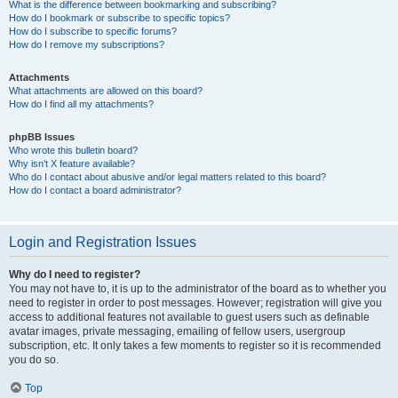
What is the difference between bookmarking and subscribing?
How do I bookmark or subscribe to specific topics?
How do I subscribe to specific forums?
How do I remove my subscriptions?
Attachments
What attachments are allowed on this board?
How do I find all my attachments?
phpBB Issues
Who wrote this bulletin board?
Why isn’t X feature available?
Who do I contact about abusive and/or legal matters related to this board?
How do I contact a board administrator?
Login and Registration Issues
Why do I need to register?
You may not have to, it is up to the administrator of the board as to whether you
need to register in order to post messages. However; registration will give you
access to additional features not available to guest users such as definable
avatar images, private messaging, emailing of fellow users, usergroup
subscription, etc. It only takes a few moments to register so it is recommended
you do so.
Top