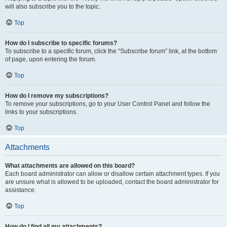
will also subscribe you to the topic.
Top
How do I subscribe to specific forums?
To subscribe to a specific forum, click the “Subscribe forum” link, at the bottom
of page, upon entering the forum.
Top
How do I remove my subscriptions?
To remove your subscriptions, go to your User Control Panel and follow the
links to your subscriptions.
Top
Attachments
What attachments are allowed on this board?
Each board administrator can allow or disallow certain attachment types. If you
are unsure what is allowed to be uploaded, contact the board administrator for
assistance.
Top
How do I find all my attachments?