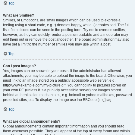
Top
What are Smilies?
Smilies, or Emoticons, are small images which can be used to express a
feeling using a short code, e.g. :) denotes happy, while :( denotes sad. The full
list of emoticons can be seen in the posting form. Try not to overuse smilies,
however, as they can quickly render a post unreadable and a moderator may
edit them out or remove the post altogether. The board administrator may also
have set a limit to the number of smilies you may use within a post.
Top
Can I post images?
Yes, images can be shown in your posts. If the administrator has allowed
attachments, you may be able to upload the image to the board. Otherwise, you
must link to an image stored on a publicly accessible web server, e.g.
http://www.example.com/my-picture.gif. You cannot link to pictures stored on
your own PC (unless it is a publicly accessible server) nor images stored
behind authentication mechanisms, e.g. hotmail or yahoo mailboxes, password
protected sites, etc. To display the image use the BBCode [img] tag.
Top
What are global announcements?
Global announcements contain important information and you should read
them whenever possible. They will appear at the top of every forum and within