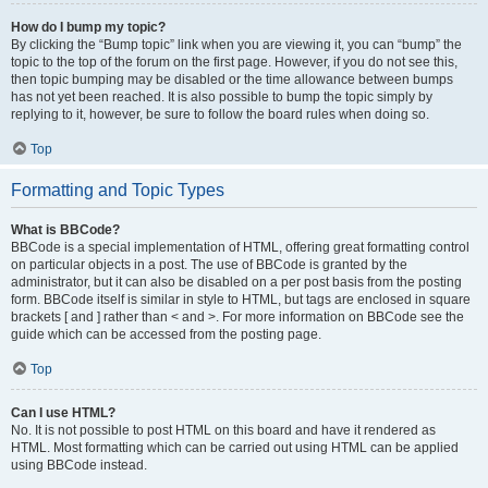
How do I bump my topic?
By clicking the “Bump topic” link when you are viewing it, you can “bump” the
topic to the top of the forum on the first page. However, if you do not see this,
then topic bumping may be disabled or the time allowance between bumps
has not yet been reached. It is also possible to bump the topic simply by
replying to it, however, be sure to follow the board rules when doing so.
Top
Formatting and Topic Types
What is BBCode?
BBCode is a special implementation of HTML, offering great formatting control
on particular objects in a post. The use of BBCode is granted by the
administrator, but it can also be disabled on a per post basis from the posting
form. BBCode itself is similar in style to HTML, but tags are enclosed in square
brackets [ and ] rather than < and >. For more information on BBCode see the
guide which can be accessed from the posting page.
Top
Can I use HTML?
No. It is not possible to post HTML on this board and have it rendered as
HTML. Most formatting which can be carried out using HTML can be applied
using BBCode instead.