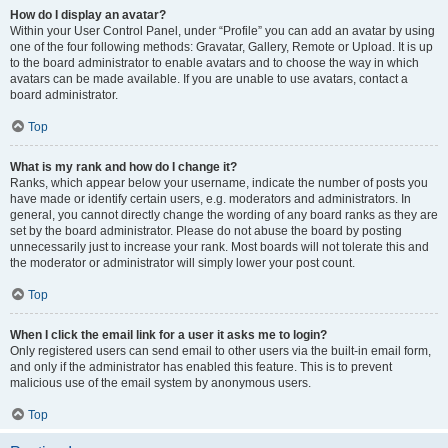
How do I display an avatar?
Within your User Control Panel, under “Profile” you can add an avatar by using
one of the four following methods: Gravatar, Gallery, Remote or Upload. It is up
to the board administrator to enable avatars and to choose the way in which
avatars can be made available. If you are unable to use avatars, contact a
board administrator.
Top
What is my rank and how do I change it?
Ranks, which appear below your username, indicate the number of posts you
have made or identify certain users, e.g. moderators and administrators. In
general, you cannot directly change the wording of any board ranks as they are
set by the board administrator. Please do not abuse the board by posting
unnecessarily just to increase your rank. Most boards will not tolerate this and
the moderator or administrator will simply lower your post count.
Top
When I click the email link for a user it asks me to login?
Only registered users can send email to other users via the built-in email form,
and only if the administrator has enabled this feature. This is to prevent
malicious use of the email system by anonymous users.
Top