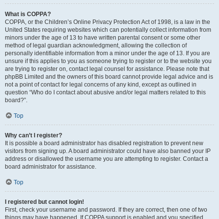
What is COPPA?
COPPA, or the Children’s Online Privacy Protection Act of 1998, is a law in the
United States requiring websites which can potentially collect information from
minors under the age of 13 to have written parental consent or some other
method of legal guardian acknowledgment, allowing the collection of
personally identifiable information from a minor under the age of 13. If you are
unsure if this applies to you as someone trying to register or to the website you
are trying to register on, contact legal counsel for assistance. Please note that
phpBB Limited and the owners of this board cannot provide legal advice and is
not a point of contact for legal concerns of any kind, except as outlined in
question “Who do I contact about abusive and/or legal matters related to this
board?”.
Top
Why can’t I register?
It is possible a board administrator has disabled registration to prevent new
visitors from signing up. A board administrator could have also banned your IP
address or disallowed the username you are attempting to register. Contact a
board administrator for assistance.
Top
I registered but cannot login!
First, check your username and password. If they are correct, then one of two
things may have happened. If COPPA support is enabled and you specified