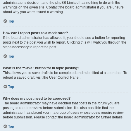
administrator’s decision, and the phpBB Limited has nothing to do with the
warnings on the given site. Contact the board administrator if you are unsure
about why you were issued a warning.
Top
How can I report posts to a moderator?
If the board administrator has allowed it, you should see a button for reporting
posts next to the post you wish to report. Clicking this will walk you through the
steps necessary to report the post.
Top
What is the “Save” button for in topic posting?
This allows you to save drafts to be completed and submitted at a later date. To
reload a saved draft, visit the User Control Panel.
Top
Why does my post need to be approved?
The board administrator may have decided that posts in the forum you are
posting to require review before submission. It is also possible that the
administrator has placed you in a group of users whose posts require review
before submission. Please contact the board administrator for further details.
Top