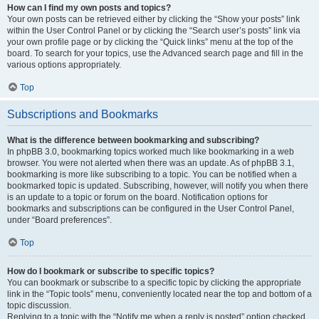
How can I find my own posts and topics?
Your own posts can be retrieved either by clicking the “Show your posts” link
within the User Control Panel or by clicking the “Search user’s posts” link via
your own profile page or by clicking the “Quick links” menu at the top of the
board. To search for your topics, use the Advanced search page and fill in the
various options appropriately.
Top
Subscriptions and Bookmarks
What is the difference between bookmarking and subscribing?
In phpBB 3.0, bookmarking topics worked much like bookmarking in a web
browser. You were not alerted when there was an update. As of phpBB 3.1,
bookmarking is more like subscribing to a topic. You can be notified when a
bookmarked topic is updated. Subscribing, however, will notify you when there
is an update to a topic or forum on the board. Notification options for
bookmarks and subscriptions can be configured in the User Control Panel,
under “Board preferences”.
Top
How do I bookmark or subscribe to specific topics?
You can bookmark or subscribe to a specific topic by clicking the appropriate
link in the “Topic tools” menu, conveniently located near the top and bottom of a
topic discussion.
Replying to a topic with the “Notify me when a reply is posted” option checked