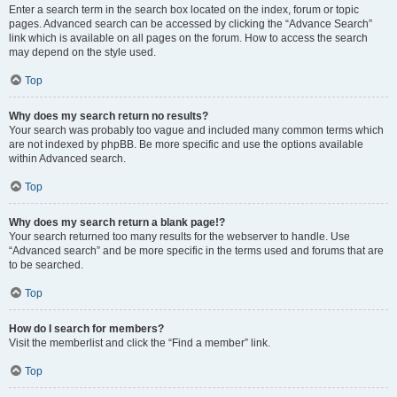
Enter a search term in the search box located on the index, forum or topic
pages. Advanced search can be accessed by clicking the “Advance Search”
link which is available on all pages on the forum. How to access the search
may depend on the style used.
Top
Why does my search return no results?
Your search was probably too vague and included many common terms which
are not indexed by phpBB. Be more specific and use the options available
within Advanced search.
Top
Why does my search return a blank page!?
Your search returned too many results for the webserver to handle. Use
“Advanced search” and be more specific in the terms used and forums that are
to be searched.
Top
How do I search for members?
Visit the memberlist and click the “Find a member” link.
Top