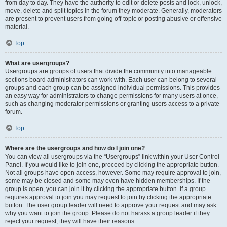
from day to day. They have the authority to edit or delete posts and lock, unlock,
move, delete and split topics in the forum they moderate. Generally, moderators
are present to prevent users from going off-topic or posting abusive or offensive
material.
Top
What are usergroups?
Usergroups are groups of users that divide the community into manageable
sections board administrators can work with. Each user can belong to several
groups and each group can be assigned individual permissions. This provides
an easy way for administrators to change permissions for many users at once,
such as changing moderator permissions or granting users access to a private
forum.
Top
Where are the usergroups and how do I join one?
You can view all usergroups via the “Usergroups” link within your User Control
Panel. If you would like to join one, proceed by clicking the appropriate button.
Not all groups have open access, however. Some may require approval to join,
some may be closed and some may even have hidden memberships. If the
group is open, you can join it by clicking the appropriate button. If a group
requires approval to join you may request to join by clicking the appropriate
button. The user group leader will need to approve your request and may ask
why you want to join the group. Please do not harass a group leader if they
reject your request; they will have their reasons.