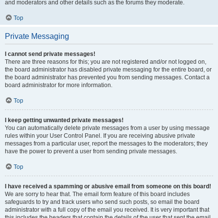
and moderators and other details such as the forums they moderate.
Top
Private Messaging
I cannot send private messages!
There are three reasons for this; you are not registered and/or not logged on,
the board administrator has disabled private messaging for the entire board, or
the board administrator has prevented you from sending messages. Contact a
board administrator for more information.
Top
I keep getting unwanted private messages!
You can automatically delete private messages from a user by using message
rules within your User Control Panel. If you are receiving abusive private
messages from a particular user, report the messages to the moderators; they
have the power to prevent a user from sending private messages.
Top
I have received a spamming or abusive email from someone on this board!
We are sorry to hear that. The email form feature of this board includes
safeguards to try and track users who send such posts, so email the board
administrator with a full copy of the email you received. It is very important that
this includes the headers that contain the details of the user that sent the email.