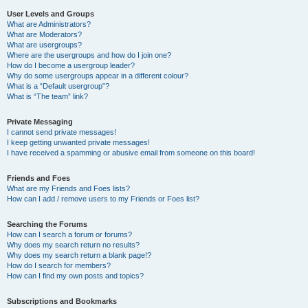
User Levels and Groups
What are Administrators?
What are Moderators?
What are usergroups?
Where are the usergroups and how do I join one?
How do I become a usergroup leader?
Why do some usergroups appear in a different colour?
What is a “Default usergroup”?
What is “The team” link?
Private Messaging
I cannot send private messages!
I keep getting unwanted private messages!
I have received a spamming or abusive email from someone on this board!
Friends and Foes
What are my Friends and Foes lists?
How can I add / remove users to my Friends or Foes list?
Searching the Forums
How can I search a forum or forums?
Why does my search return no results?
Why does my search return a blank page!?
How do I search for members?
How can I find my own posts and topics?
Subscriptions and Bookmarks