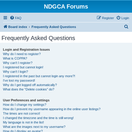
NDGCA Forums
FAQ
Register
Login
S
Board index
Frequently Asked Questions
e
Frequently Asked Questions
a
r
Login and Registration Issues
Why do I need to register?
c
What is COPPA?
h
Why can’t I register?
I registered but cannot login!
Why can’t I login?
I registered in the past but cannot login any more?!
I’ve lost my password!
Why do I get logged off automatically?
What does the “Delete cookies” do?
User Preferences and settings
How do I change my settings?
How do I prevent my username appearing in the online user listings?
The times are not correct!
I changed the timezone and the time is still wrong!
My language is not in the list!
What are the images next to my username?
How do I display an avatar?