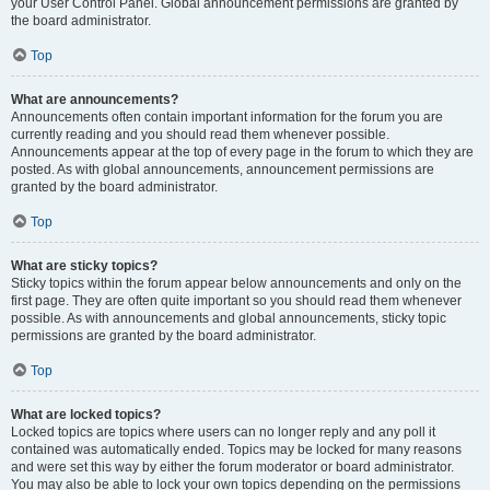
your User Control Panel. Global announcement permissions are granted by
the board administrator.
Top
What are announcements?
Announcements often contain important information for the forum you are
currently reading and you should read them whenever possible.
Announcements appear at the top of every page in the forum to which they are
posted. As with global announcements, announcement permissions are
granted by the board administrator.
Top
What are sticky topics?
Sticky topics within the forum appear below announcements and only on the
first page. They are often quite important so you should read them whenever
possible. As with announcements and global announcements, sticky topic
permissions are granted by the board administrator.
Top
What are locked topics?
Locked topics are topics where users can no longer reply and any poll it
contained was automatically ended. Topics may be locked for many reasons
and were set this way by either the forum moderator or board administrator.
You may also be able to lock your own topics depending on the permissions