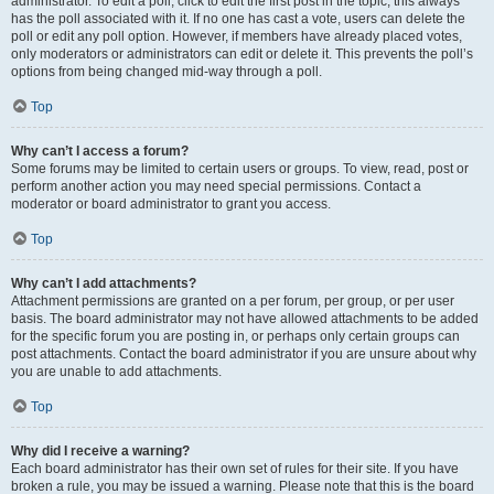
administrator. To edit a poll, click to edit the first post in the topic; this always
has the poll associated with it. If no one has cast a vote, users can delete the
poll or edit any poll option. However, if members have already placed votes,
only moderators or administrators can edit or delete it. This prevents the poll’s
options from being changed mid-way through a poll.
Top
Why can’t I access a forum?
Some forums may be limited to certain users or groups. To view, read, post or
perform another action you may need special permissions. Contact a
moderator or board administrator to grant you access.
Top
Why can’t I add attachments?
Attachment permissions are granted on a per forum, per group, or per user
basis. The board administrator may not have allowed attachments to be added
for the specific forum you are posting in, or perhaps only certain groups can
post attachments. Contact the board administrator if you are unsure about why
you are unable to add attachments.
Top
Why did I receive a warning?
Each board administrator has their own set of rules for their site. If you have
broken a rule, you may be issued a warning. Please note that this is the board