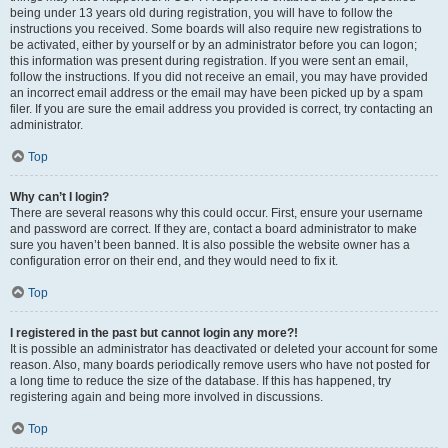
being under 13 years old during registration, you will have to follow the
instructions you received. Some boards will also require new registrations to
be activated, either by yourself or by an administrator before you can logon;
this information was present during registration. If you were sent an email,
follow the instructions. If you did not receive an email, you may have provided
an incorrect email address or the email may have been picked up by a spam
filer. If you are sure the email address you provided is correct, try contacting an
administrator.
Top
Why can’t I login?
There are several reasons why this could occur. First, ensure your username
and password are correct. If they are, contact a board administrator to make
sure you haven’t been banned. It is also possible the website owner has a
configuration error on their end, and they would need to fix it.
Top
I registered in the past but cannot login any more?!
It is possible an administrator has deactivated or deleted your account for some
reason. Also, many boards periodically remove users who have not posted for
a long time to reduce the size of the database. If this has happened, try
registering again and being more involved in discussions.
Top