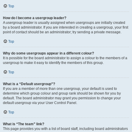
Top
How do I become a usergroup leader?
A usergroup leader is usually assigned when usergroups are initially created
by a board administrator. If you are interested in creating a usergroup, your first
point of contact should be an administrator; try sending a private message.
Top
Why do some usergroups appear in a different colour?
It is possible for the board administrator to assign a colour to the members of a
usergroup to make it easy to identify the members of this group.
Top
What is a “Default usergroup”?
If you are a member of more than one usergroup, your default is used to
determine which group colour and group rank should be shown for you by
default. The board administrator may grant you permission to change your
default usergroup via your User Control Panel.
Top
What is “The team” link?
This page provides you with a list of board staff, including board administrators