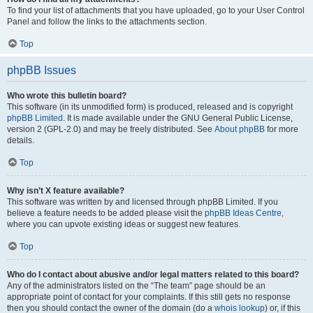
To find your list of attachments that you have uploaded, go to your User Control
Panel and follow the links to the attachments section.
Top
phpBB Issues
Who wrote this bulletin board?
This software (in its unmodified form) is produced, released and is copyright
phpBB Limited
. It is made available under the GNU General Public License,
version 2 (GPL-2.0) and may be freely distributed. See
About phpBB
for more
details.
Top
Why isn’t X feature available?
This software was written by and licensed through phpBB Limited. If you
believe a feature needs to be added please visit the
phpBB Ideas Centre
,
where you can upvote existing ideas or suggest new features.
Top
Who do I contact about abusive and/or legal matters related to this board?
Any of the administrators listed on the “The team” page should be an
appropriate point of contact for your complaints. If this still gets no response
then you should contact the owner of the domain (do a
whois lookup
) or, if this